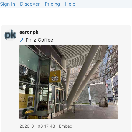
Sign In
Discover
Pricing
Help
aaronpk
📍
Philz Coffee
2026-01-08 17:48
Embed