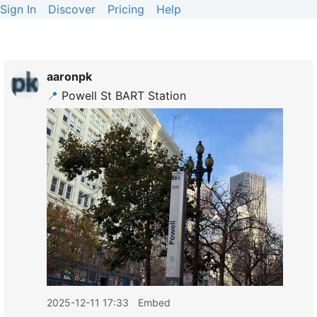
Sign In
Discover
Pricing
Help
aaronpk
📍
Powell St BART Station
2025-12-11 17:33
Embed