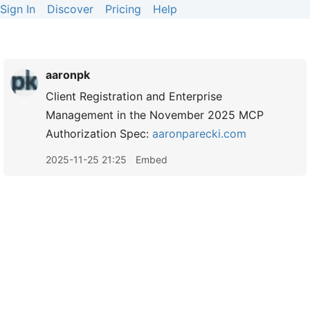
Sign In
Discover
Pricing
Help
aaronpk
Client Registration and Enterprise
Management in the November 2025 MCP
Authorization Spec:
aaronparecki.com
2025-11-25 21:25
Embed