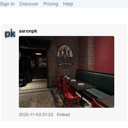
Sign In
Discover
Pricing
Help
aaronpk
2025-11-03 01:33
Embed