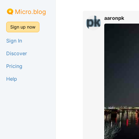
Micro.blog
aaronpk
Sign up now
Sign In
Discover
Pricing
Help