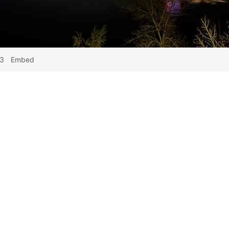
43
Embed