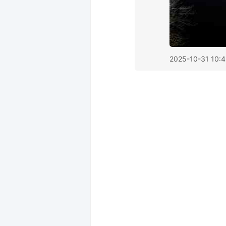
2025-10-31 10: