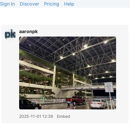
Sign In
Discover
Pricing
Help
aaronpk
2025-11-01 12:39
Embed