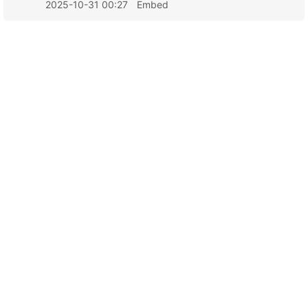
2025-10-31 00:27
Embed