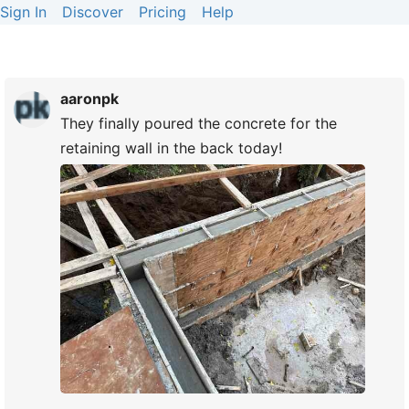
Sign In
Discover
Pricing
Help
aaronpk
They finally poured the concrete for the
retaining wall in the back today!