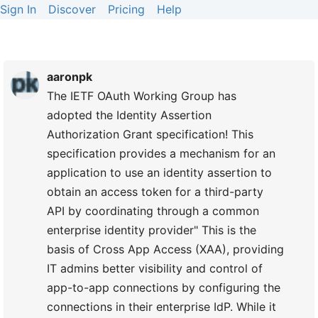
Sign In
Discover
Pricing
Help
aaronpk
The IETF OAuth Working Group has
adopted the Identity Assertion
Authorization Grant specification! This
specification provides a mechanism for an
application to use an identity assertion to
obtain an access token for a third-party
API by coordinating through a common
enterprise identity provider" This is the
basis of Cross App Access (XAA), providing
IT admins better visibility and control of
app-to-app connections by configuring the
connections in their enterprise IdP. While it