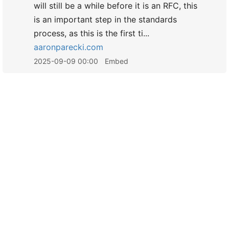
will still be a while before it is an RFC, this
is an important step in the standards
process, as this is the first ti...
aaronparecki.com
2025-09-09 00:00
Embed