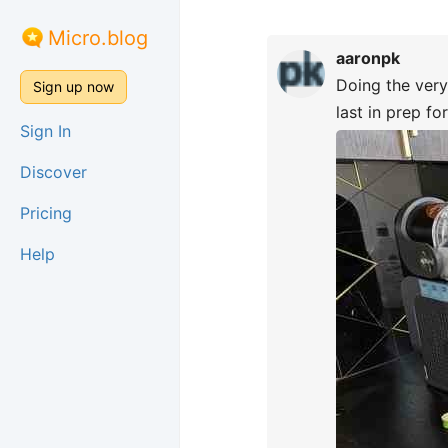
Micro.blog
aaronpk
Doing the very
Sign up now
last in prep fo
Sign In
Discover
Pricing
Help