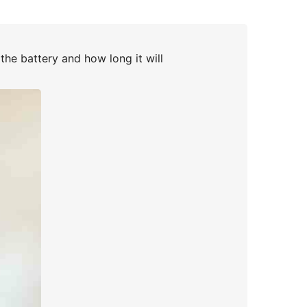
the battery and how long it will