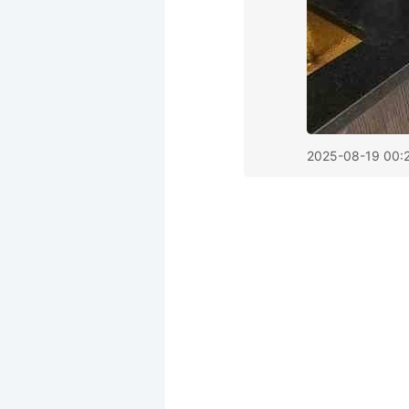
2025-08-19 00: