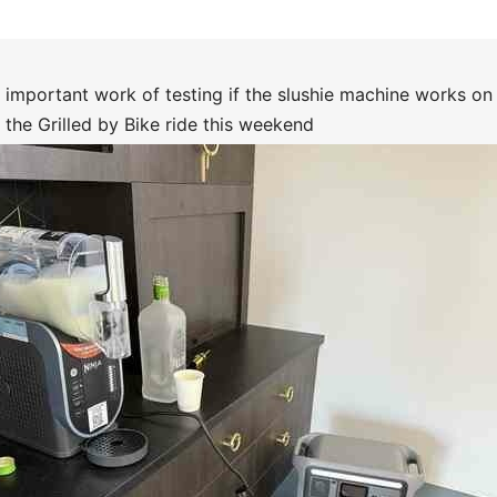
 important work of testing if the slushie machine works on 
r the Grilled by Bike ride this weekend