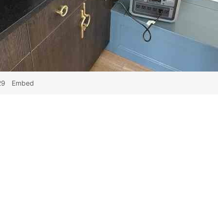
29
Embed