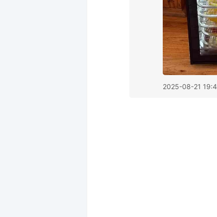
2025-08-21 19: