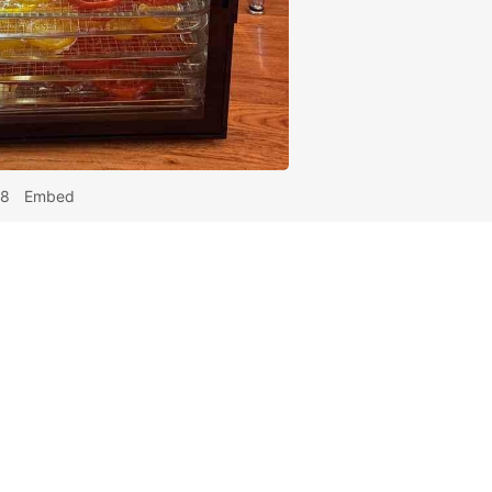
48
Embed