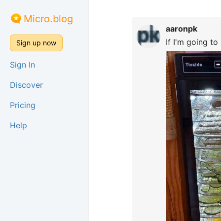
Micro.blog
aaronpk
If I'm going to 
Sign up now
Sign In
Discover
Pricing
Help