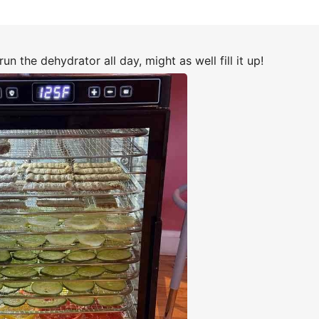
run the dehydrator all day, might as well fill it up!