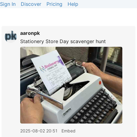
Sign In
Discover
Pricing
Help
aaronpk
Stationery Store Day scavenger hunt
2025-08-02 20:51
Embed