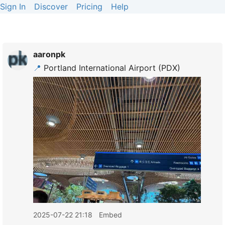
Sign In
Discover
Pricing
Help
aaronpk
📍
Portland International Airport (PDX)
2025-07-22 21:18
Embed