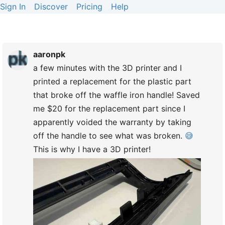
Sign In
Discover
Pricing
Help
aaronpk
a few minutes with the 3D printer and I
printed a replacement for the plastic part
that broke off the waffle iron handle! Saved
me $20 for the replacement part since I
apparently voided the warranty by taking
off the handle to see what was broken.
😅
This is why I have a 3D printer!