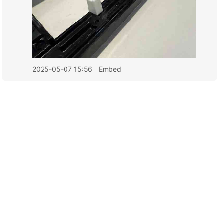
2025-05-07 15:56
Embed