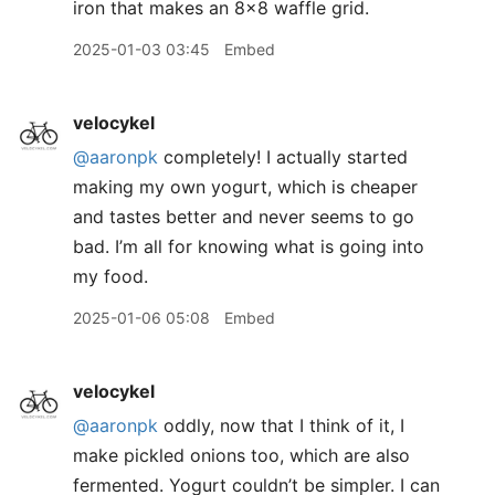
iron that makes an 8x8 waffle grid.
2025-01-03 03:45
Embed
velocykel
@aaronpk
completely! I actually started
making my own yogurt, which is cheaper
and tastes better and never seems to go
bad. I’m all for knowing what is going into
my food.
2025-01-06 05:08
Embed
velocykel
@aaronpk
oddly, now that I think of it, I
make pickled onions too, which are also
fermented. Yogurt couldn’t be simpler. I can