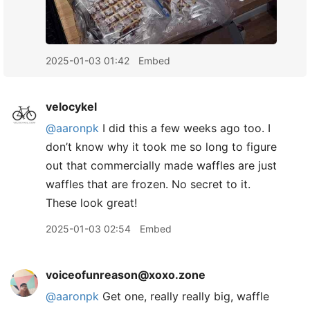
2025-01-03 01:42
Embed
velocykel
@aaronpk
I did this a few weeks ago too. I
don’t know why it took me so long to figure
out that commercially made waffles are just
waffles that are frozen. No secret to it.
These look great!
2025-01-03 02:54
Embed
voiceofunreason@xoxo.zone
@
aaronpk
Get one, really really big, waffle