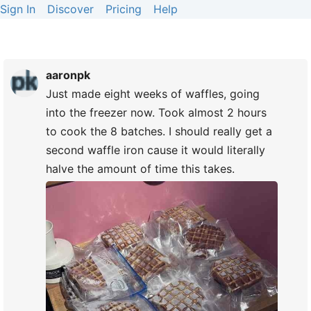
Sign In
Discover
Pricing
Help
aaronpk
Just made eight weeks of waffles, going
into the freezer now. Took almost 2 hours
to cook the 8 batches. I should really get a
second waffle iron cause it would literally
halve the amount of time this takes.