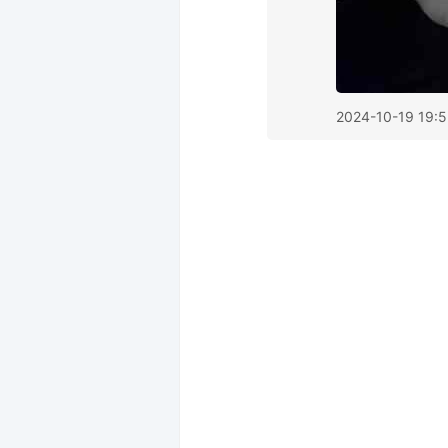
2024-10-19 19: