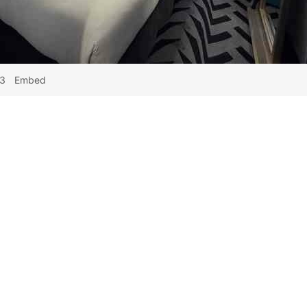
53
Embed