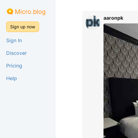
Micro.blog
aaronpk
Sign up now
Sign In
Discover
Pricing
Help