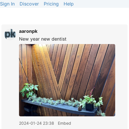
Sign In
Discover
Pricing
Help
aaronpk
New year new dentist
2024-01-24 23:38
Embed