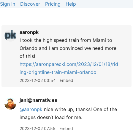
Sign In
Discover
Pricing
Help
aaronpk
I took the high speed train from Miami to
Orlando and I am convinced we need more
of this!
https://
aaronparecki.com/2023/12/01/18/rid
ing-brightline-train-miami-orlando
2023-12-02 03:54
Embed
janl@narrativ.es
@
aaronpk
nice write up, thanks! One of the
images doesn’t load for me.
2023-12-02 07:55
Embed