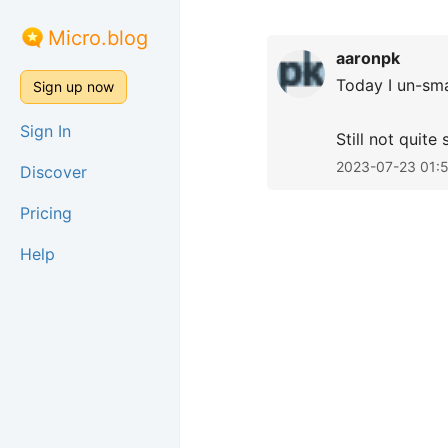
Micro.blog
aaronpk
Today I un-sma
Sign up now
Sign In
Still not quite
2023-07-23 01:
Discover
Pricing
Help