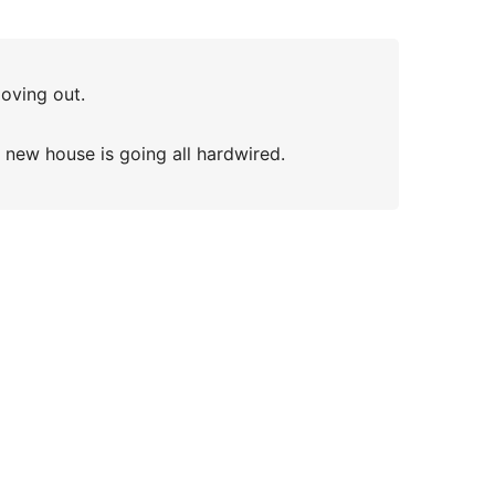
moving out.
e new house is going all hardwired.