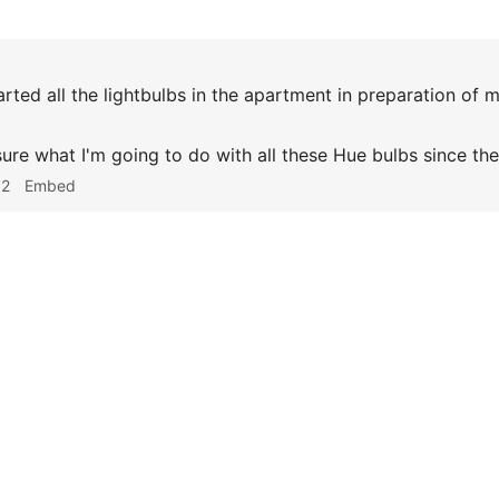
rted all the lightbulbs in the apartment in preparation of 
 sure what I'm going to do with all these Hue bulbs since th
52
Embed