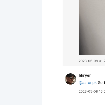
2023-05-08 01:
bkryer
@aaronpk
So
2023-05-08 16: