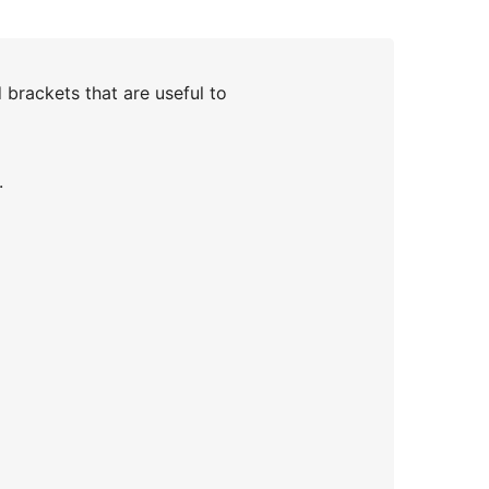
brackets that are useful to
.