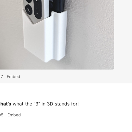
27
Embed
that’s
what the “3” in 3D stands for!
05
Embed