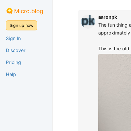
Micro.blog
aaronpk
The fun thing 
Sign up now
approximately 
Sign In
This is the ol
Discover
Pricing
Help