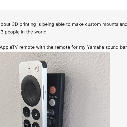
about 3D printing is being able to make custom mounts and 
3 people in the world.
d AppleTV remote with the remote for my Yamaha sound bar