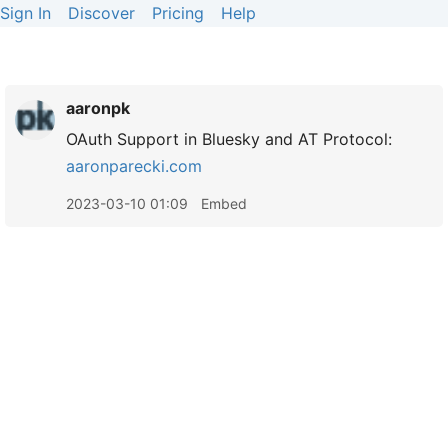
Sign In
Discover
Pricing
Help
aaronpk
OAuth Support in Bluesky and AT Protocol:
aaronparecki.com
2023-03-10 01:09
Embed