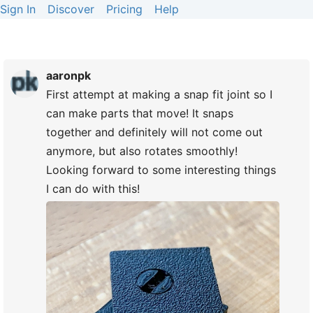
Sign In
Discover
Pricing
Help
aaronpk
First attempt at making a snap fit joint so I
can make parts that move! It snaps
together and definitely will not come out
anymore, but also rotates smoothly!
Looking forward to some interesting things
I can do with this!