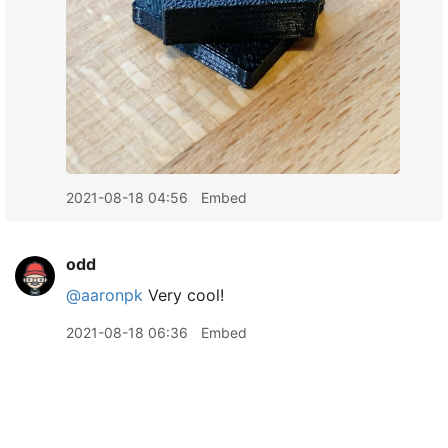
2021-08-18 04:56
Embed
odd
@aaronpk
Very cool!
2021-08-18 06:36
Embed