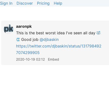
Sign In
Discover
Pricing
Help
aaronpk
This is the best worst idea I've seen all day
🤣
👏
Good job
@djbaskin
https://
twitter.com/djbaskin/status/131798492
7074299905
2020-10-19 02:12
Embed