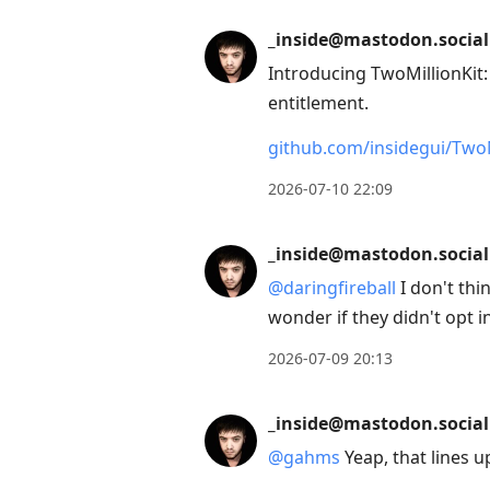
_inside@mastodon.social
Introducing TwoMillionKit
entitlement.
github.com/insidegui/TwoM
2026-07-10 22:09
_inside@mastodon.social
@
daringfireball
I don't thi
wonder if they didn't opt i
2026-07-09 20:13
_inside@mastodon.social
@
gahms
Yeap, that lines u