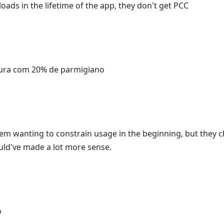
ads in the lifetime of the app, they don't get PCC
ura com 20% de parmigiano
m wanting to constrain usage in the beginning, but they c
ould've made a lot more sense.
o