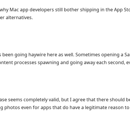
 why Mac app developers still bother shipping in the App St
er alternatives.
s been going haywire here as well. Sometimes opening a Saf
ontent processes spawning and going away each second, e
ase seems completely valid, but I agree that there should b
g photos even for apps that do have a legitimate reason to