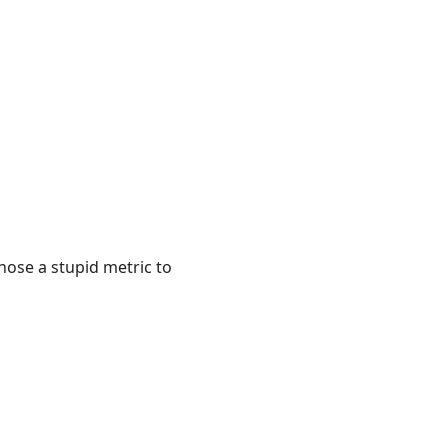
hose a stupid metric to