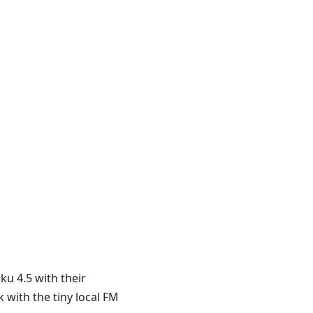
ku 4.5 with their
 with the tiny local FM