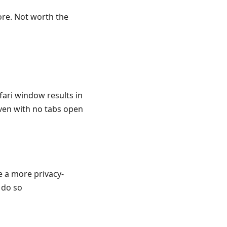
ore. Not worth the
ari window results in
ven with no tabs open
e a more privacy-
 do so