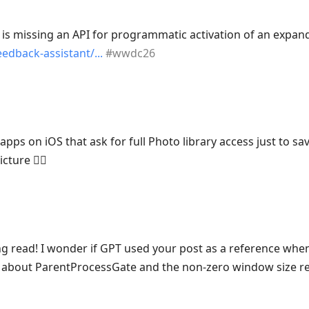
is missing an API for programmatic activation of an expand
edback-assistant/
#
wwdc26
l apps on iOS that ask for full Photo library access just to 
cture 🤦‍♂️
ng read! I wonder if GPT used your post as a reference wh
about ParentProcessGate and the non-zero window size r