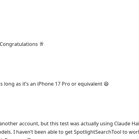
Congratulations 🥂
s long as it’s an iPhone 17 Pro or equivalent 😆
another account, but this test was actually using Claude Hai
ls. I haven’t been able to get SpotlightSearchTool to work