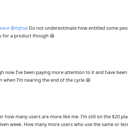
tware
@
mjtsai
Do not underestimate how entitled some peopl
s for a product though 😆
h now I’ve been paying more attention to it and have been 
n when I’m nearing the end of the cycle 😆
r how many users are more like me. I’m still on the $20 pla
given week. How many more users who use the same or less