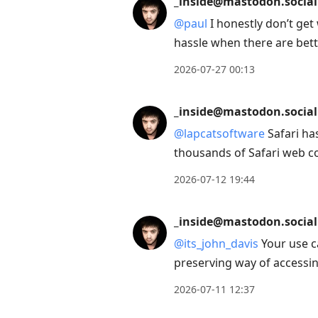
_inside@mastodon.social
next
@
paul
I honestly don’t get
post,
hassle when there are bett
Arrow
Up
2026-07-27 00:13
to
move
_inside@mastodon.social
to
@
lapcatsoftware
Safari ha
previous
thousands of Safari web c
post,
2026-07-12 19:44
R
to
_inside@mastodon.social
reply
to
@
its_john_davis
Your use c
current
preserving way of accessin
post,
2026-07-11 12:37
Enter