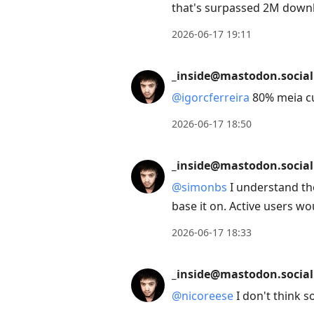
that's surpassed 2M downlo
2026-06-17 19:11
_inside@mastodon.social
@
igorcferreira
80% meia c
2026-06-17 18:50
_inside@mastodon.social
@
simonbs
I understand the
base it on. Active users w
2026-06-17 18:33
_inside@mastodon.social
@
nicoreese
I don't think s