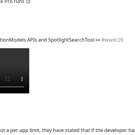
 Pro runs 🙃
tionModels APIs and SpotlightSearchTool 👀
#
wwdc26
not a per-app limit, they have stated that if the developer ha