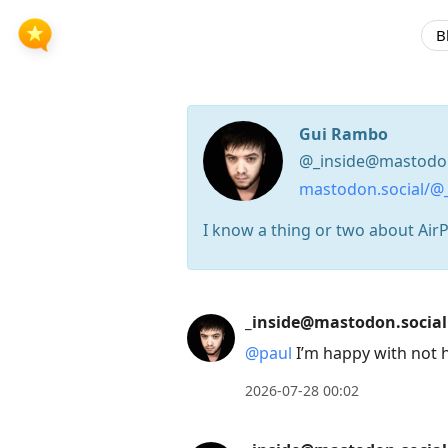
B
Gui Rambo
@_inside@mastodon
mastodon.social/@_
I know a thing or two about AirPod
Press
_inside@mastodon.social
Arrow
@
paul
I’m happy with not h
Down
to
2026-07-28 00:02
move
to