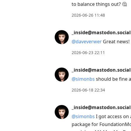
to balance things out? 🤔
2026-06-26 11:48
_inside@mastodon.social
@
daveverwer
Great news! 
2026-06-23 22:11
_inside@mastodon.social
@
simonbs
should be fine a
2026-06-18 22:34
_inside@mastodon.social
@
simonbs
I got access on 
package for FoundationMode