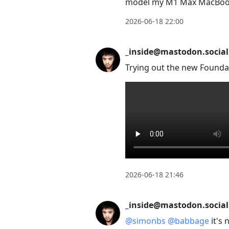
model my M1 Max MacBook
2026-06-18 22:00
_inside@mastodon.social
Trying out the new Founda
2026-06-18 21:46
_inside@mastodon.social
@
simonbs
@
babbage
it's 