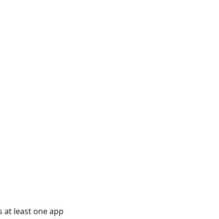
s at least one app