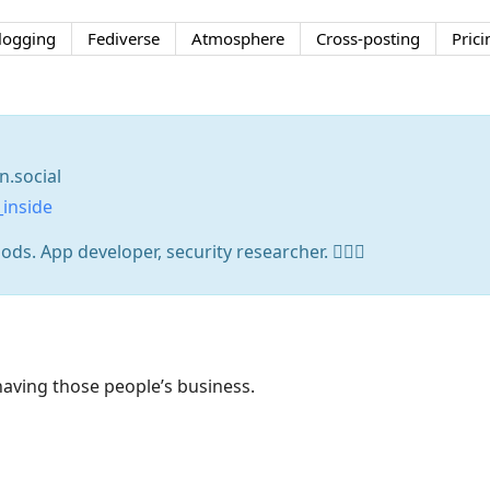
logging
Fediverse
Atmosphere
Cross-posting
Prici
.social
inside
s. App developer, security researcher. 🏳️‍🌈🧩
aving those people’s business.