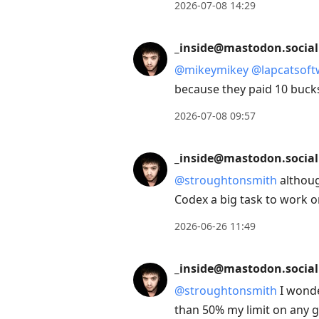
2026-07-08 14:29
_inside@mastodon.social
@
mikeymikey
@
lapcatsof
because they paid 10 buck
2026-07-08 09:57
_inside@mastodon.social
@
stroughtonsmith
althoug
Codex a big task to work o
2026-06-26 11:49
_inside@mastodon.social
@
stroughtonsmith
I wonde
than 50% my limit on any 