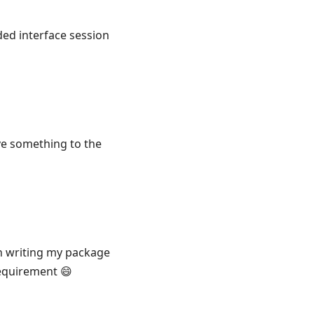
ed interface session
save something to the
en writing my package
equirement 😄