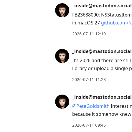
to
_inside@mastodon.social
view
FB23688090: NSStatusItem 
conversation
in macOS 27
github.com/fe
2026-07-11 12:19
_inside@mastodon.social
It’s 2026 and there are stil
library or upload a single pi
2026-07-11 11:28
_inside@mastodon.social
@
PeteGoldsmith
Interesti
because it somehow knew 
2026-07-11 09:45