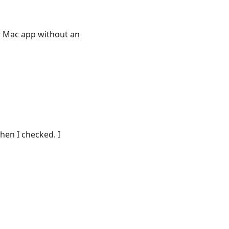
r Mac app without an
hen I checked. I