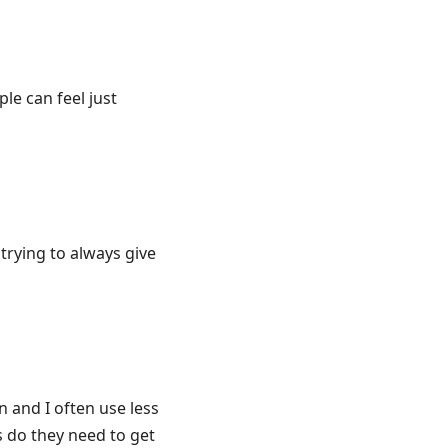
e can feel just
trying to always give
n and I often use less
 do they need to get