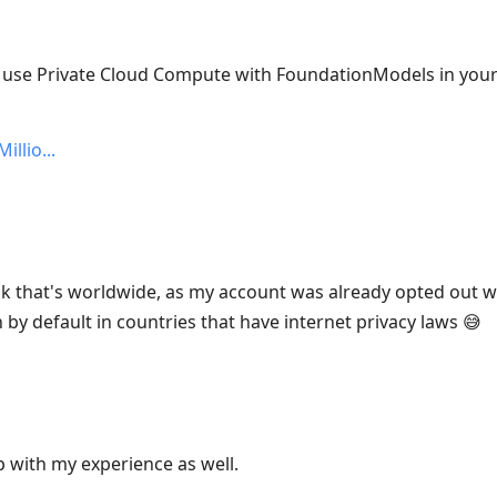
: use Private Cloud Compute with FoundationModels in you
illio
nk that's worldwide, as my account was already opted out w
n by default in countries that have internet privacy laws 😅
p with my experience as well.