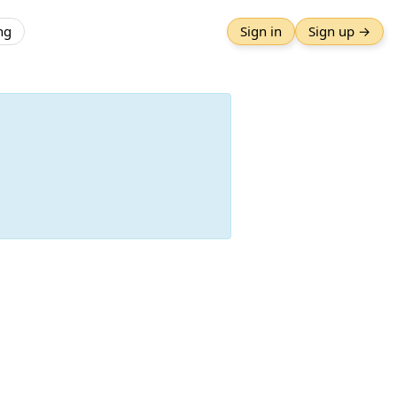
ng
Sign in
Sign up →