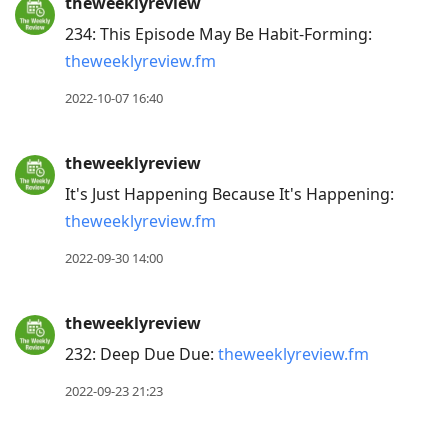
theweeklyreview
234: This Episode May Be Habit-Forming:
theweeklyreview.fm
2022-10-07 16:40
theweeklyreview
It's Just Happening Because It's Happening:
theweeklyreview.fm
2022-09-30 14:00
theweeklyreview
232: Deep Due Due:
theweeklyreview.fm
2022-09-23 21:23