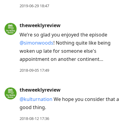
2019-06-29 18:47
theweeklyreview
We’re so glad you enjoyed the episode
@simonwoods
! Nothing quite like being
woken up late for someone else's
appointment on another continent…
2018-09-05 17:49
theweeklyreview
@kulturnation
We hope you consider that a
good thing.
2018-08-12 17:36