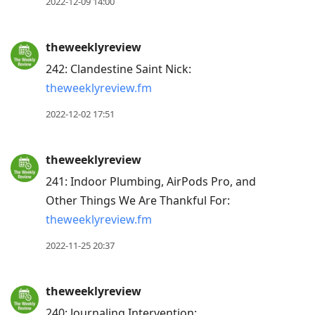
2022-12-09 14:00
theweeklyreview
242: Clandestine Saint Nick:
theweeklyreview.fm
2022-12-02 17:51
theweeklyreview
241: Indoor Plumbing, AirPods Pro, and
Other Things We Are Thankful For:
theweeklyreview.fm
2022-11-25 20:37
theweeklyreview
240: Journaling Intervention: