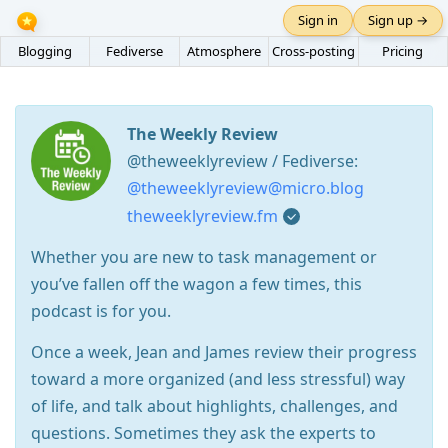
Sign in
Sign up →
Blogging
Fediverse
Atmosphere
Cross-posting
Pricing
The Weekly Review
@theweeklyreview / Fediverse:
@theweeklyreview@micro.blog
theweeklyreview.fm
Whether you are new to task management or
you’ve fallen off the wagon a few times, this
podcast is for you.
Once a week, Jean and James review their progress
toward a more organized (and less stressful) way
of life, and talk about highlights, challenges, and
questions. Sometimes they ask the experts to