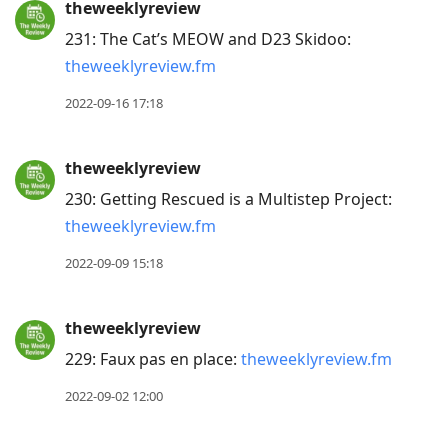
theweeklyreview
231: The Cat’s MEOW and D23 Skidoo:
theweeklyreview.fm
2022-09-16 17:18
theweeklyreview
230: Getting Rescued is a Multistep Project:
theweeklyreview.fm
2022-09-09 15:18
theweeklyreview
229: Faux pas en place:
theweeklyreview.fm
2022-09-02 12:00