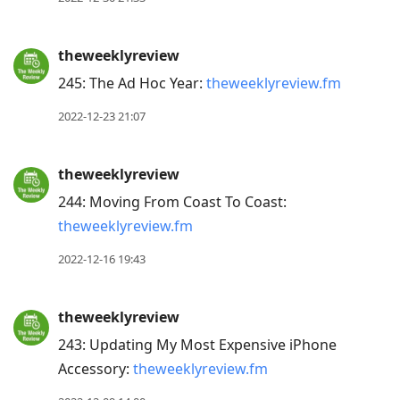
theweeklyreview
245: The Ad Hoc Year:
theweeklyreview.fm
2022-12-23 21:07
theweeklyreview
244: Moving From Coast To Coast:
theweeklyreview.fm
2022-12-16 19:43
theweeklyreview
243: Updating My Most Expensive iPhone
Accessory:
theweeklyreview.fm