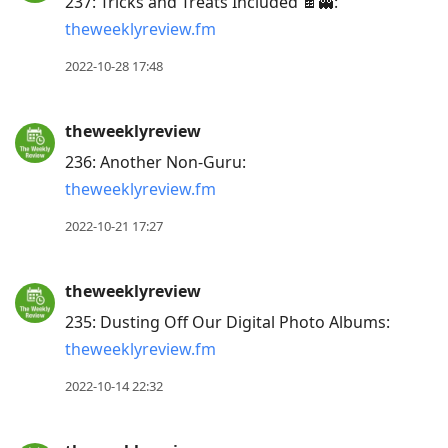
237: Tricks and Treats Included 🍫👻:
theweeklyreview.fm
2022-10-28 17:48
theweeklyreview
236: Another Non-Guru:
theweeklyreview.fm
2022-10-21 17:27
theweeklyreview
235: Dusting Off Our Digital Photo Albums:
theweeklyreview.fm
2022-10-14 22:32