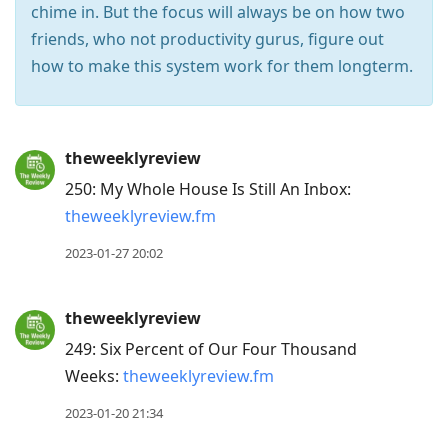
chime in. But the focus will always be on how two
friends, who not productivity gurus, ﬁgure out
how to make this system work for them longterm.
Press
theweeklyreview
Arrow
250: My Whole House Is Still An Inbox:
Down
theweeklyreview.fm
to
move
2023-01-27 20:02
to
next
theweeklyreview
post,
249: Six Percent of Our Four Thousand
Arrow
Weeks:
theweeklyreview.fm
Up
to
2023-01-20 21:34
move