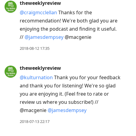
theweeklyreview
@craigmcclellan
Thanks for the
recommendation! We're both glad you are
enjoying the podcast and finding it useful.
//
@jamesdempsey
@macgenie
2018-08-12 17:35
theweeklyreview
@kulturnation
Thank you for your feedback
and thank you for listening! We're so glad
you are enjoying it. (Feel free to rate or
review us where you subscribe!) //
@macgenie
@jamesdempsey
2018-07-13 22:17