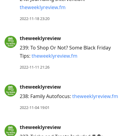
theweeklyreview.fm
2022-11-18 23:20
theweeklyreview
239: To Shop Or Not? Some Black Friday
Tips:
theweeklyreview.fm
2022-11-11 21:26
theweeklyreview
238: Family Autofocus:
theweeklyreview.fm
2022-11-04 19:01
theweeklyreview