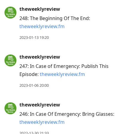
to
theweeklyreview
previous
248: The Beginning Of The End:
post,
theweeklyreview.fm
R
to
2023-01-13 19:20
reply
to
theweeklyreview
current
247: In Case of Emergency: Publish This
post,
Episode:
theweeklyreview.fm
Enter
to
2023-01-06 20:00
view
conversation
theweeklyreview
246: In Case Of Emergency: Bring Glasses:
theweeklyreview.fm
2022-12-30 21:33