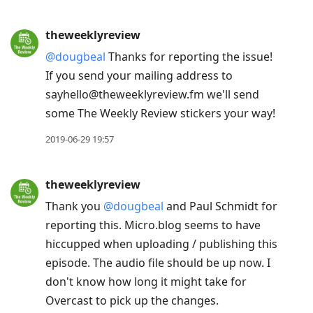
theweeklyreview
@dougbeal
Thanks for reporting the issue!
If you send your mailing address to
sayhello@theweeklyreview.fm we'll send
some The Weekly Review stickers your way!
2019-06-29 19:57
theweeklyreview
Thank you
@dougbeal
and Paul Schmidt for
reporting this. Micro.blog seems to have
hiccupped when uploading / publishing this
episode. The audio file should be up now. I
don't know how long it might take for
Overcast to pick up the changes.