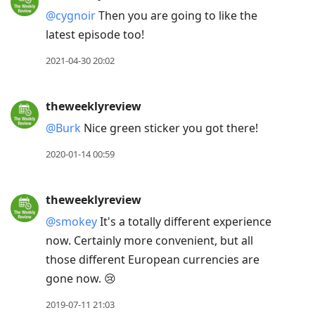
@cygnoir
Then you are going to like the
latest episode too!
2021-04-30 20:02
theweeklyreview
@Burk
Nice green sticker you got there!
2020-01-14 00:59
theweeklyreview
@smokey
It's a totally different experience
now. Certainly more convenient, but all
those different European currencies are
gone now. 😢
2019-07-11 21:03