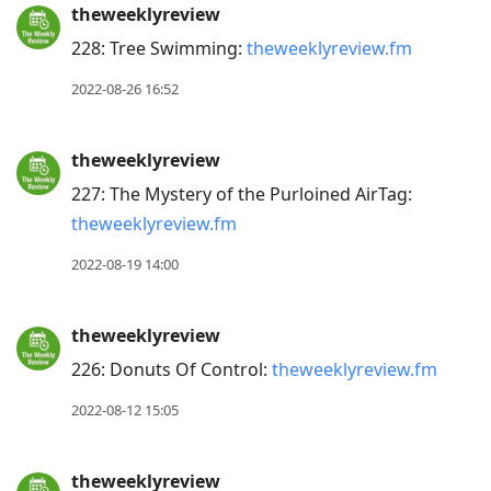
theweeklyreview
228: Tree Swimming:
theweeklyreview.fm
2022-08-26 16:52
theweeklyreview
227: The Mystery of the Purloined AirTag:
theweeklyreview.fm
2022-08-19 14:00
theweeklyreview
226: Donuts Of Control:
theweeklyreview.fm
2022-08-12 15:05
theweeklyreview