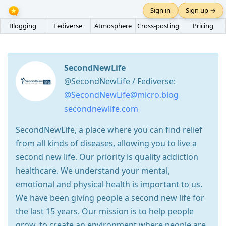
Sign in
Sign up →
Blogging
Fediverse
Atmosphere
Cross-posting
Pricing
SecondNewLife
@SecondNewLife / Fediverse:
@SecondNewLife@micro.blog
secondnewlife.com
SecondNewLife, a place where you can find relief
from all kinds of diseases, allowing you to live a
second new life. Our priority is quality addiction
healthcare. We understand your mental,
emotional and physical health is important to us.
We have been giving people a second new life for
the last 15 years. Our mission is to help people
grow, to create an environment where people are