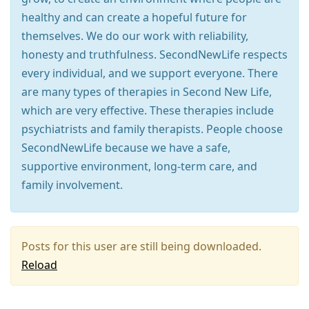
healthy and can create a hopeful future for
themselves. We do our work with reliability,
honesty and truthfulness. SecondNewLife respects
every individual, and we support everyone. There
are many types of therapies in Second New Life,
which are very effective. These therapies include
psychiatrists and family therapists. People choose
SecondNewLife because we have a safe,
supportive environment, long-term care, and
family involvement.
Posts for this user are still being downloaded.
Reload
Press