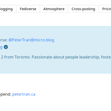
logging
Fediverse
Atmosphere
Cross-posting
Prici
erse:
@PeterTran@micro.blog
og
 2 from Toronto. Passionate about people leadership, fost
append:
petertran.ca