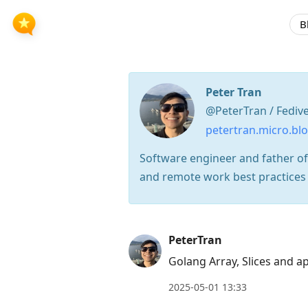
B
Peter Tran
@PeterTran / Fediv
petertran.micro.bl
Software engineer and father of
and remote work best practices
Press
PeterTran
Arrow
Golang Array, Slices and 
Down
2025-05-01 13:33
to