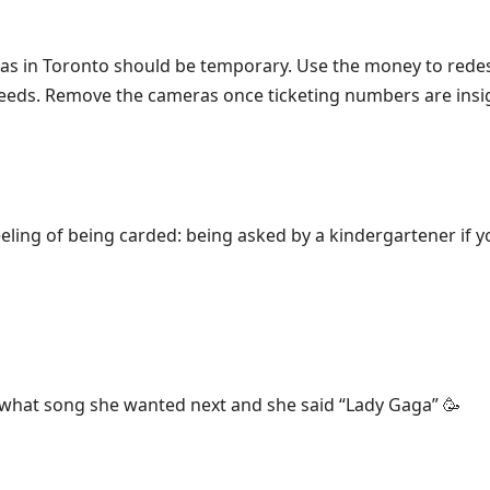
as in Toronto should be temporary. Use the money to redes
eeds. Remove the cameras once ticketing numbers are insig
eling of being carded: being asked by a kindergartener if y
 what song she wanted next and she said “Lady Gaga” 🥳