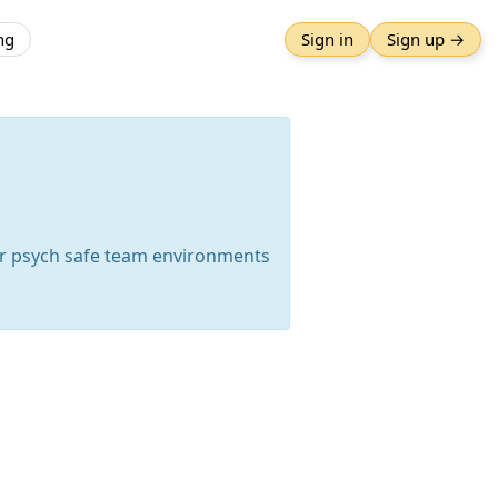
ng
Sign in
Sign up →
er psych safe team environments