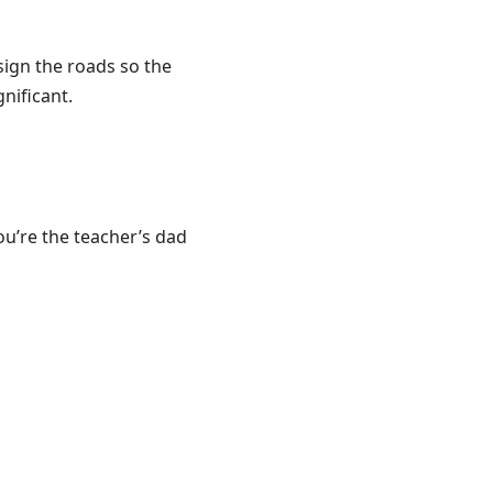
ign the roads so the
nificant.
ou’re the teacher’s dad