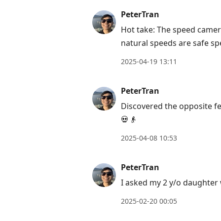
move
PeterTran
to
Hot take: The speed camer
next
natural speeds are safe sp
post,
Arrow
2025-04-19 13:11
Up
to
PeterTran
move
Discovered the opposite fe
to
💀👴
previous
post,
2025-04-08 10:53
R
to
PeterTran
reply
I asked my 2 y/o daughter
to
2025-02-20 00:05
current
post,