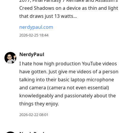
2077, Final Fantasy 7 Remake and Assassin’s
Creed Shadows on a device as thin and light
that draws just 13 watts...
nerdypaul.com
2026-02-25 18:44
NerdyPaul
I hate how high production YouTube videos
have gotten. Just give me videos of a person
talking into their basic laptop microphone
and camera (camera not even essential)
knowledgeably and passionately about the
things they enjoy.
2026-02-22 08:01