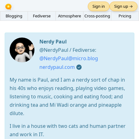
Sign in
Sign up →
Blogging
Fediverse
Atmosphere
Cross-posting
Pricing
Nerdy Paul
@NerdyPaul / Fediverse:
@NerdyPaul@micro.blog
nerdypaul.com
My name is Paul, and I am a nerdy sort of chap in
his 40s who enjoys reading, playing video games,
listening to music, cooking and eating food; and
drinking tea and Mi Wadi orange and pineapple
dilute.
I live in a house with two cats and human partner
and work in IT.