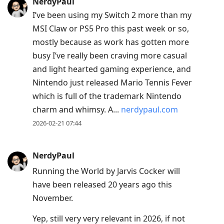
NerdyPaul
I’ve been using my Switch 2 more than my
MSI Claw or PS5 Pro this past week or so,
mostly because as work has gotten more
busy I’ve really been craving more casual
and light hearted gaming experience, and
Nintendo just released Mario Tennis Fever
which is full of the trademark Nintendo
charm and whimsy. A...
nerdypaul.com
2026-02-21 07:44
NerdyPaul
Running the World by Jarvis Cocker will
have been released 20 years ago this
November.
Yep, still very very relevant in 2026, if not