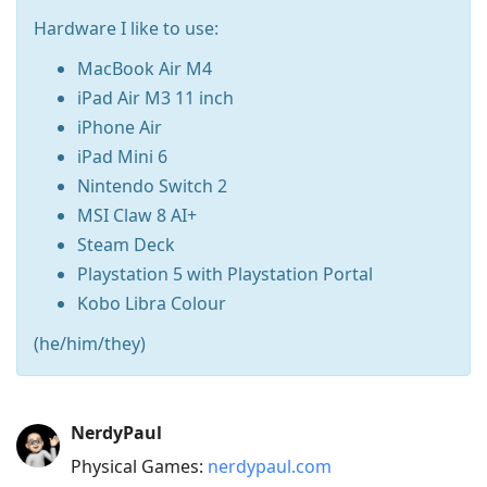
Hardware I like to use:
MacBook Air M4
iPad Air M3 11 inch
iPhone Air
iPad Mini 6
Nintendo Switch 2
MSI Claw 8 AI+
Steam Deck
Playstation 5 with Playstation Portal
Kobo Libra Colour
(he/him/they)
Press
NerdyPaul
Arrow
Physical Games:
nerdypaul.com
Down