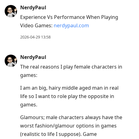
NerdyPaul
Experience Vs Performance When Playing
Video Games:
nerdypaul.com
2026-04-29 13:58
NerdyPaul
The real reasons I play female characters in
games:
I am an big, hairy middle aged man in real
life so I want to role play the opposite in
games.
Glamours; male characters always have the
worst fashion/glamour options in games
(realistic to life I suppose). Game