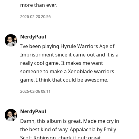
more than ever.
2026-02-20 20:56
NerdyPaul
I’ve been playing Hyrule Warriors Age of
Imprisonment since it came out and it is a
really cool game. It makes me want
someone to make a Xenoblade warriors
game. I think that could be awesome.
2026-02-06 08:11
NerdyPaul
Damn, this album is great. Made me cry in
the best kind of way. Appalachia by Emily
Scott Robinson, check it out; great