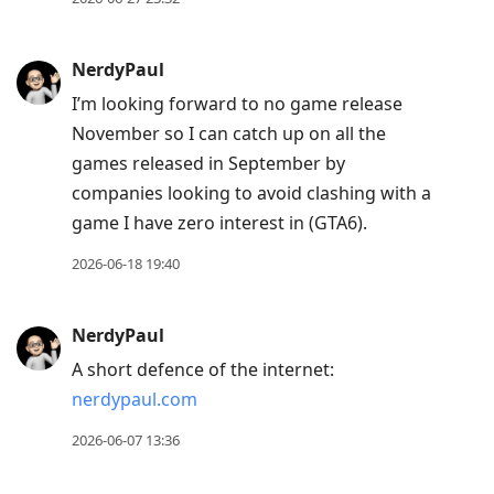
post,
Enter
NerdyPaul
to
I’m looking forward to no game release
view
November so I can catch up on all the
conversation
games released in September by
companies looking to avoid clashing with a
game I have zero interest in (GTA6).
2026-06-18 19:40
NerdyPaul
A short defence of the internet:
nerdypaul.com
2026-06-07 13:36