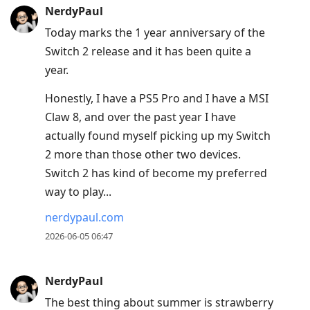
NerdyPaul
Today marks the 1 year anniversary of the
Switch 2 release and it has been quite a
year.
Honestly, I have a PS5 Pro and I have a MSI
Claw 8, and over the past year I have
actually found myself picking up my Switch
2 more than those other two devices.
Switch 2 has kind of become my preferred
way to play...
nerdypaul.com
2026-06-05 06:47
NerdyPaul
The best thing about summer is strawberry