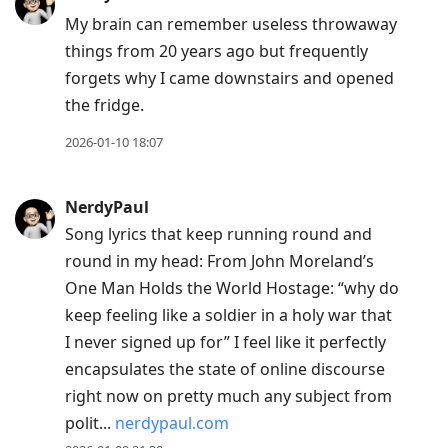
My brain can remember useless throwaway
things from 20 years ago but frequently
forgets why I came downstairs and opened
the fridge.
2026-01-10 18:07
NerdyPaul
Song lyrics that keep running round and
round in my head: From John Moreland’s
One Man Holds the World Hostage: “why do
keep feeling like a soldier in a holy war that
I never signed up for” I feel like it perfectly
encapsulates the state of online discourse
right now on pretty much any subject from
polit...
nerdypaul.com