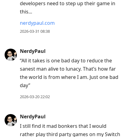
developers need to step up their game in
this...
nerdypaul.com
2026-03-31 08:38
NerdyPaul
“All it takes is one bad day to reduce the
sanest man alive to lunacy. That’s how far
the world is from where I am. Just one bad
day”
2026-03-20 22:02
NerdyPaul
I still find it mad bonkers that I would
rather play third party games on my Switch