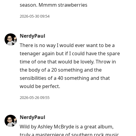
season. Mmmm strawberries
2026-05-30 09:54
NerdyPaul
There is no way I would ever want to be a
teenager again but if I could have the spare
time of one that would be lovely. Throw in
the body of a 20 something and the
sensibilities of a 40 something and that
would be perfect.
2026-05-26 09:55
NerdyPaul
Wild by Ashley McBryde is a great album,
truly a masterpiece of southern rock music.