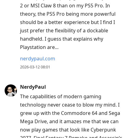
2 or MSI Claw 8 than on my PS5 Pro. In
theory, the PS5 Pro being more powerful
should be a better experience but I find I
just prefer the flexibility of a dockable
handheld. I guess that explains why
Playstation are...
nerdypaul.com
2026-03-12 08:01
NerdyPaul
The capabilities of modern gaming
technology never cease to blow my mind. I
grew up with the Commodore 64 and Sega
Mega Drive, and it amazes me that we can
now play games that look like Cyberpunk