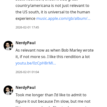
country/americana is not just relevant to
the US south, it is universal to the human
experience
music.apple.com/gb/album/…
2026-02-01 17:45
NerdyPaul
As relevant now as when Bob Marley wrote
it, if not more so. I like this rendition a lot
youtu.be/0zCpH8rMl…
2026-02-01 01:04
NerdyPaul
Took me longer than I’d like to admit to
figure it out because I’m slow, but me not