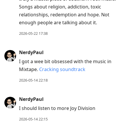
Songs about religion, addiction, toxic
relationships, redemption and hope. Not
enough people are talking about it.
2026-05-22 17:38
NerdyPaul
I got a wee bit obsessed with the music in
Mixtape.
Cracking soundtrack
2026-05-14 22:18
NerdyPaul
I should listen to more Joy Division
2026-05-14 22:15