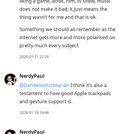
liking a game, book, film, tv show, music
does not make it bad; it just means the
thing wasn’t for me and that is ok.
Something we should all remember as the
internet gets more and more polarised on
pretty much every subject.
2026-01-21 22:26
NerdyPaul
@DandelionUtilitarian
I think it’s also a
testament to how good Apple trackpads
and gesture support is.
2026-01-18 19:46
NerdyPaul