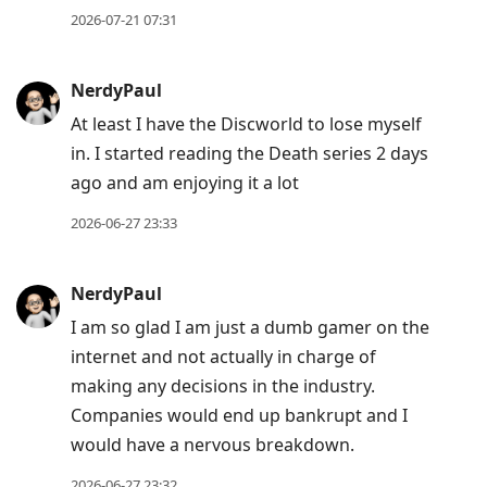
to
2026-07-21 07:31
move
to
NerdyPaul
next
At least I have the Discworld to lose myself
post,
in. I started reading the Death series 2 days
Arrow
ago and am enjoying it a lot
Up
to
2026-06-27 23:33
move
to
NerdyPaul
previous
I am so glad I am just a dumb gamer on the
post,
internet and not actually in charge of
R
making any decisions in the industry.
to
Companies would end up bankrupt and I
reply
would have a nervous breakdown.
to
current
2026-06-27 23:32