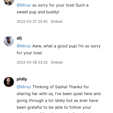
@Miraz
so sorry for your loss! Such a
sweet pup and buddy!
2023-03-27 23:40
Embed
dfj
@Miraz
Aww, what a good pup! I’m so sorry
for your loss!
2023-03-28 02:32
Embed
philly
@Miraz
Thinking of Sasha! Thanks for
sharing her with us, I’ve been quiet here and
going through a lot lately but as ever have
been grateful to be able to follow your