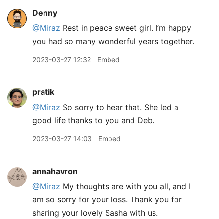
Denny
@Miraz
Rest in peace sweet girl. I’m happy
you had so many wonderful years together.
2023-03-27 12:32
Embed
pratik
@Miraz
So sorry to hear that. She led a
good life thanks to you and Deb.
2023-03-27 14:03
Embed
annahavron
@Miraz
My thoughts are with you all, and I
am so sorry for your loss. Thank you for
sharing your lovely Sasha with us.