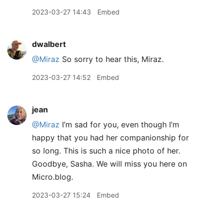
2023-03-27 14:43
Embed
dwalbert
@Miraz
So sorry to hear this, Miraz.
2023-03-27 14:52
Embed
jean
@Miraz
I’m sad for you, even though I’m
happy that you had her companionship for
so long. This is such a nice photo of her.
Goodbye, Sasha. We will miss you here on
Micro.blog.
2023-03-27 15:24
Embed