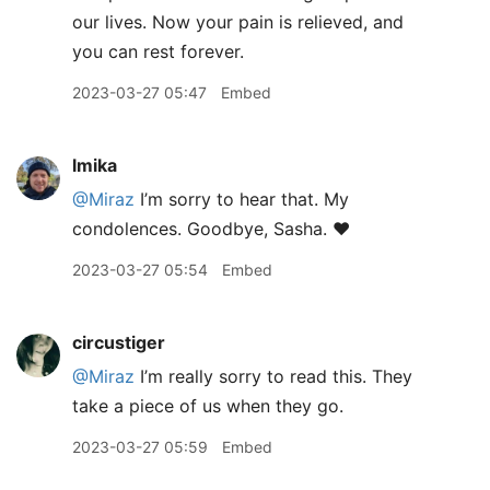
our lives. Now your pain is relieved, and
you can rest forever.
2023-03-27 05:47
Embed
lmika
@Miraz
I’m sorry to hear that. My
condolences. Goodbye, Sasha. ❤️
2023-03-27 05:54
Embed
circustiger
@Miraz
I’m really sorry to read this. They
take a piece of us when they go.
2023-03-27 05:59
Embed