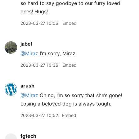
so hard to say goodbye to our furry loved
ones! Hugs!
2023-03-27 10:06
Embed
jabel
@Miraz
I’m sorry, Miraz.
2023-03-27 10:36
Embed
arush
@Miraz
Oh no, I’m so sorry that she’s gone!
Losing a beloved dog is always tough.
2023-03-27 10:52
Embed
fgtech