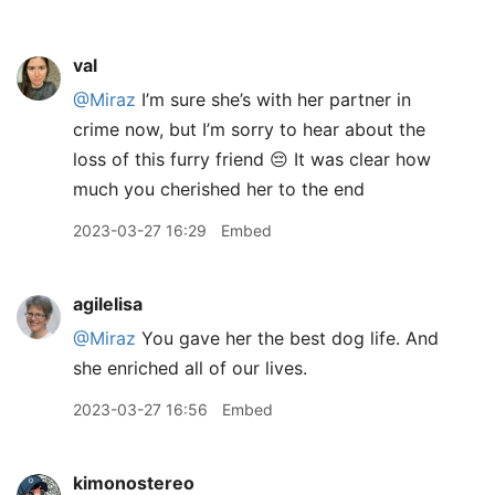
val
@Miraz
I’m sure she’s with her partner in
crime now, but I’m sorry to hear about the
loss of this furry friend 😔 It was clear how
much you cherished her to the end
2023-03-27 16:29
Embed
agilelisa
@Miraz
You gave her the best dog life. And
she enriched all of our lives.
2023-03-27 16:56
Embed
kimonostereo