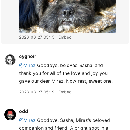
2023-03-27 05:15
Embed
cygnoir
@Miraz
Goodbye, beloved Sasha, and
thank you for all of the love and joy you
gave our dear Miraz. Now rest, sweet one.
2023-03-27 05:19
Embed
odd
@Miraz
Goodbye, Sasha, Miraz’s beloved
companion and friend. A bright spot in all