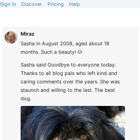
Sign In
Discover
Pricing
Help
Miraz
Sasha in August 2008, aged about 18
months. Such a beauty! 🐶
Sasha said Goodbye to everyone today.
Thanks to all blog pals who left kind and
caring comments over the years. She was
staunch and willing to the last. The best
dog.