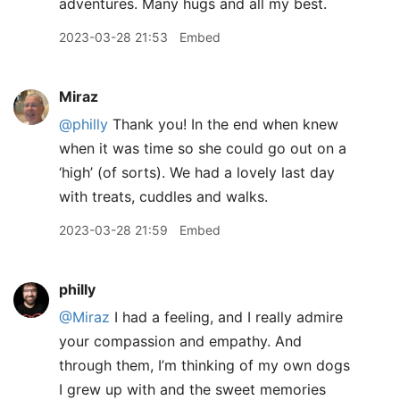
adventures. Many hugs and all my best.
2023-03-28 21:53
Embed
Miraz
@philly
Thank you! In the end when knew
when it was time so she could go out on a
‘high’ (of sorts). We had a lovely last day
with treats, cuddles and walks.
2023-03-28 21:59
Embed
philly
@Miraz
I had a feeling, and I really admire
your compassion and empathy. And
through them, I’m thinking of my own dogs
I grew up with and the sweet memories