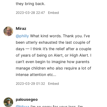
they bring back.
2023-03-28 22:47
Embed
Miraz
@philly
What kind words. Thank you. I’ve
been utterly exhausted the last couple of
days — I think it’s the relief after a couple
of years of being on Alert, or High Alert. I
can’t even begin to imagine how parents
manage children who also require a lot of
intense attention etc…
2023-03-29 01:32
Embed
palousegeo
@Miraz
I’m so sorry for your loss. I’m