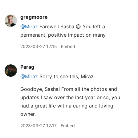
gregmoore
@Miraz
Farewell Sasha 😢 You left a
permenant, positive impact on many.
2023-03-27 12:15
Embed
Parag
@Miraz
Sorry to see this, Miraz.
Goodbye, Sasha! From all the photos and
updates I saw over the last year or so, you
had a great life with a caring and loving
owner.
2023-03-27 12:17
Embed