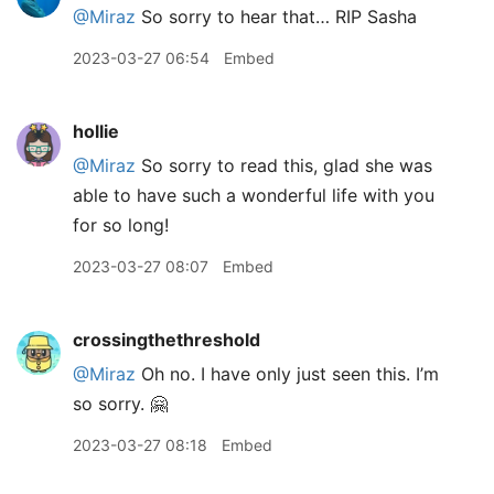
@Miraz
So sorry to hear that… RIP Sasha
2023-03-27 06:54
Embed
hollie
@Miraz
So sorry to read this, glad she was
able to have such a wonderful life with you
for so long!
2023-03-27 08:07
Embed
crossingthethreshold
@Miraz
Oh no. I have only just seen this. I’m
so sorry. 🤗
2023-03-27 08:18
Embed