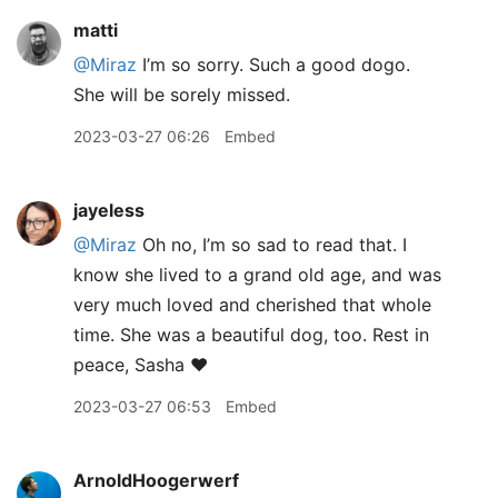
matti
@Miraz
I’m so sorry. Such a good dogo.
She will be sorely missed.
2023-03-27 06:26
Embed
jayeless
@Miraz
Oh no, I’m so sad to read that. I
know she lived to a grand old age, and was
very much loved and cherished that whole
time. She was a beautiful dog, too. Rest in
peace, Sasha ❤️
2023-03-27 06:53
Embed
ArnoldHoogerwerf