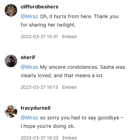
cliffordbeshers
@Miraz
Oh, it hurts from here. Thank you
for sharing her twilight.
2023-03-27 15:31
Embed
sherif
@Miraz
My sincere condolences. Sasha was
clearly loved, and that means a lot.
2023-03-27 16:13
Embed
tracydurnell
@Miraz
so sorry you had to say goodbye –
I hope you’re doing ok.
2023-03-27 16:23
Embed