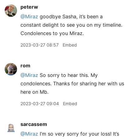
peterw
@Miraz
goodbye Sasha, it’s been a
constant delight to see you on my timeline.
Condolences to you Miraz.
2023-03-27 08:57
Embed
rom
@Miraz
So sorry to hear this. My
condolences. Thanks for sharing her with us
here on Mb.
2023-03-27 09:04
Embed
sarcassem
@Miraz
I’m so very sorry for your loss! It’s