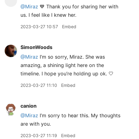
@Miraz
💙 Thank you for sharing her with
us. I feel like I knew her.
2023-03-27 10:57
Embed
SimonWoods
@Miraz
I’m so sorry, Miraz. She was
amazing, a shining light here on the
timeline. I hope you’re holding up ok. 🤍
2023-03-27 11:10
Embed
canion
@Miraz
I’m sorry to hear this. My thoughts
are with you.
2023-03-27 11:19
Embed