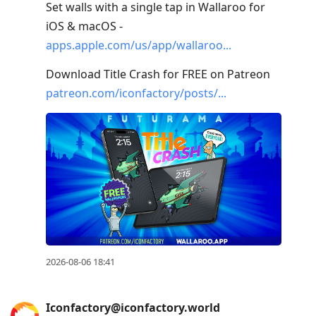
R
Set walls with a single tap in Wallaroo for
to
iOS & macOS -
reply
apps.apple.com/us/app/wallaroo
to
Download Title Crash for FREE on Patreon
current
patreon.com/iconfactory/posts/
post,
Enter
to
view
conversation
2026-08-06 18:41
Iconfactory@iconfactory.world