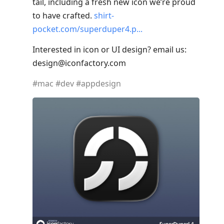
tail, including a fresh new icon we’re proud
to have crafted.
shirt-
pocket.com/superduper4.p
Interested in icon or UI design? email us:
design@iconfactory.com
#
mac
#
dev
#
appdesign