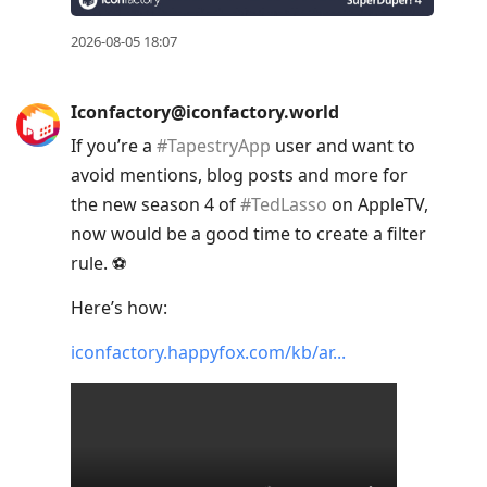
2026-08-05 18:07
Iconfactory@iconfactory.world
If you’re a
#
TapestryApp
user and want to
avoid mentions, blog posts and more for
the new season 4 of
#
TedLasso
on AppleTV,
now would be a good time to create a filter
rule. ⚽️
Here’s how:
iconfactory.happyfox.com/kb/ar