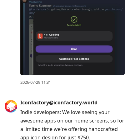
2026-07-29 11:31
Iconfactory@iconfactory.world
Indie developers: We love seeing your
awesome apps on our home screens, so for
a limited time we're offering handcrafted
app icon design for just $750.