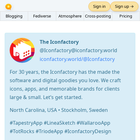
Sign in
Sign up →
Blogging
Fediverse
Atmosphere
Cross-posting
Pricing
The Iconfactory
@Iconfactory@iconfactory.world
iconfactory.world/@Iconfactory
For 30 years, the Iconfactory has the made the
software and digital goodies you love. We craft
icons, apps, and memorable brands for clients
large & small. Let’s get started.
North Carolina, USA • Stockholm, Sweden
#TapestryApp #LineaSketch #WallarooApp
#TotRocks #TriodeApp #IconfactoryDesign