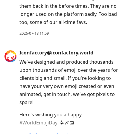
them back in the before times. They are no
longer used on the platform sadly. Too bad
too, some of our all-time favs.
2026-07-18 11:59
Iconfactory@iconfactory.world
We've designed and produced thousands
upon thousands of emoji over the years for
clients big and small. If you're looking to
have your very own emoji created or even
animated, get in touch, we've got pixels to
spare!
Here's wishing you a happy
#
WorldEmojiDay
! 🥳🎉📅