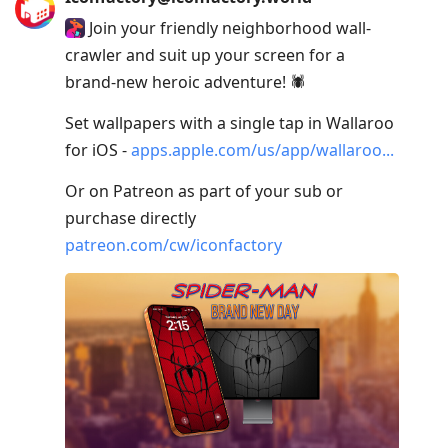
Join your friendly neighborhood wall-
crawler and suit up your screen for a
brand-new heroic adventure! 🕷️
Set wallpapers with a single tap in Wallaroo
for iOS -
apps.apple.com/us/app/wallaroo
Or on Patreon as part of your sub or
purchase directly
patreon.com/cw/iconfactory