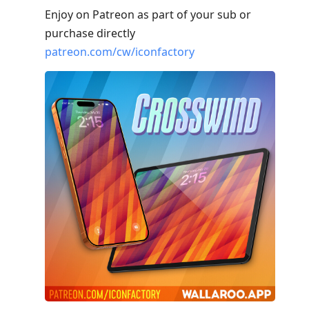
Enjoy on Patreon as part of your sub or
purchase directly
patreon.com/cw/iconfactory