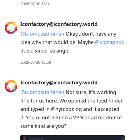
2026-07-30 15:31
Iconfactory@iconfactory.world
@
tuomosuominen
Okay I don’t have any
idea why that would be. Maybe
@
bigzaphod
does. Super strange.
2026-07-30 12:59
Iconfactory@iconfactory.world
@
tuomosuominen
Not sure, it’s working
fine for us here. We opened the feed finder
and typed in @nytcooking and it accepted
it. You’re not behind a VPN or ad blocker of
some kind are you?