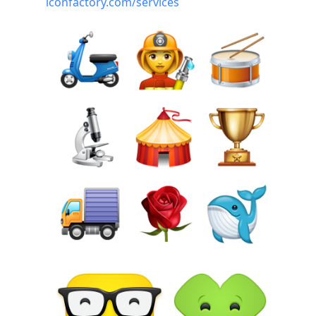
iconfactory.com/services