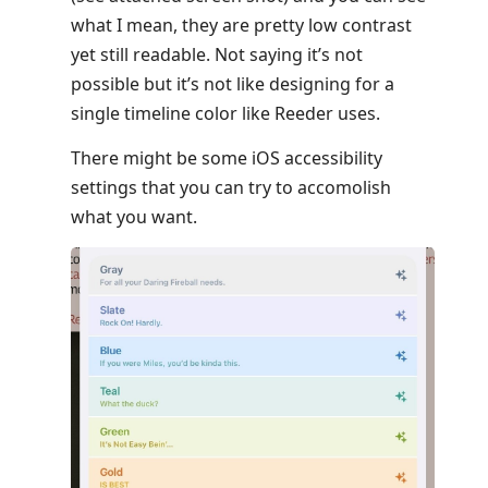
what I mean, they are pretty low contrast
yet still readable. Not saying it’s not
possible but it’s not like designing for a
single timeline color like Reeder uses.
There might be some iOS accessibility
settings that you can try to accomolish
what you want.