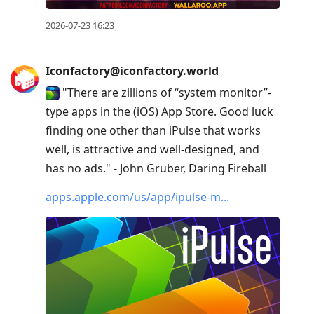
2026-07-23 16:23
Iconfactory@iconfactory.world
"There are zillions of “system monitor”-
type apps in the (iOS) App Store. Good luck
finding one other than iPulse that works
well, is attractive and well-designed, and
has no ads." - John Gruber, Daring Fireball
apps.apple.com/us/app/ipulse-m