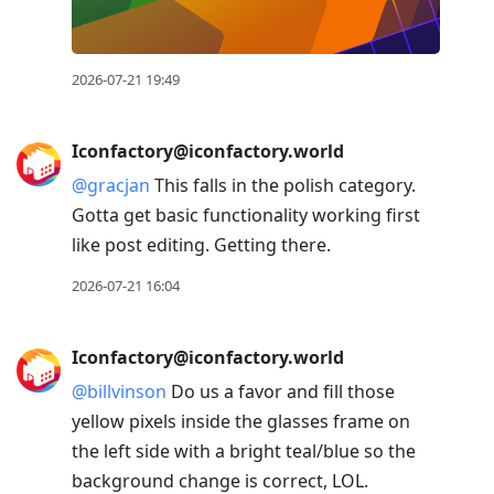
2026-07-21 19:49
Iconfactory@iconfactory.world
@
gracjan
This falls in the polish category.
Gotta get basic functionality working first
like post editing. Getting there.
2026-07-21 16:04
Iconfactory@iconfactory.world
@
billvinson
Do us a favor and fill those
yellow pixels inside the glasses frame on
the left side with a bright teal/blue so the
background change is correct, LOL.