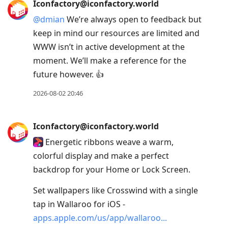
Iconfactory@iconfactory.world
@
dmian
We’re always open to feedback but
keep in mind our resources are limited and
WWW isn’t in active development at the
moment. We’ll make a reference for the
future however. 👍
2026-08-02 20:46
Iconfactory@iconfactory.world
Energetic ribbons weave a warm,
colorful display and make a perfect
backdrop for your Home or Lock Screen.
Set wallpapers like Crosswind with a single
tap in Wallaroo for iOS -
apps.apple.com/us/app/wallaroo