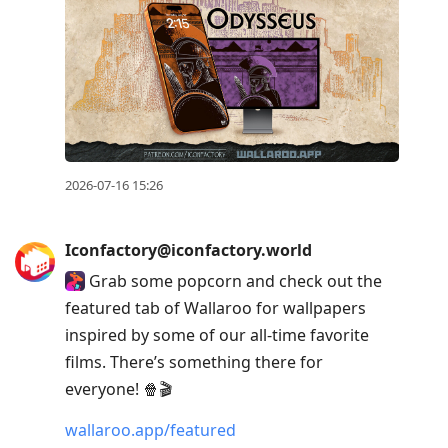
2026-07-16 15:26
Iconfactory@iconfactory.world
Grab some popcorn and check out the
featured tab of Wallaroo for wallpapers
inspired by some of our all-time favorite
films. There’s something there for
everyone! 🍿🎬
wallaroo.app/featured