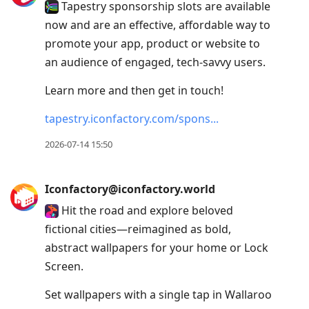
Tapestry sponsorship slots are available
now and are an effective, affordable way to
promote your app, product or website to
an audience of engaged, tech-savvy users.
Learn more and then get in touch!
tapestry.iconfactory.com/spons
2026-07-14 15:50
Iconfactory@iconfactory.world
Hit the road and explore beloved
fictional cities—reimagined as bold,
abstract wallpapers for your home or Lock
Screen.
Set wallpapers with a single tap in Wallaroo