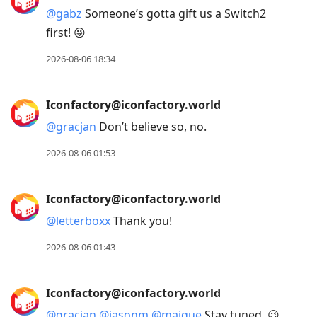
@
gabz
Someone’s gotta gift us a Switch2
first! 😜
2026-08-06 18:34
Iconfactory@iconfactory.world
@
gracjan
Don’t believe so, no.
2026-08-06 01:53
Iconfactory@iconfactory.world
@
letterboxx
Thank you!
2026-08-06 01:43
Iconfactory@iconfactory.world
@
gracjan
@
jasonm
@
maique
Stay tuned. 😉