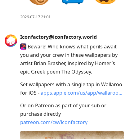
2026-07-17 21:01
Iconfactory@iconfactory.world
Beware! Who knows what perils await
you and your crew in these wallpapers by
artist Brian Brasher, inspired by Homer’s
epic Greek poem The Odyssey.
Set wallpapers with a single tap in Wallaroo
for iOS -
apps.apple.com/us/app/wallaroo
Or on Patreon as part of your sub or
purchase directly
patreon.com/cw/iconfactory