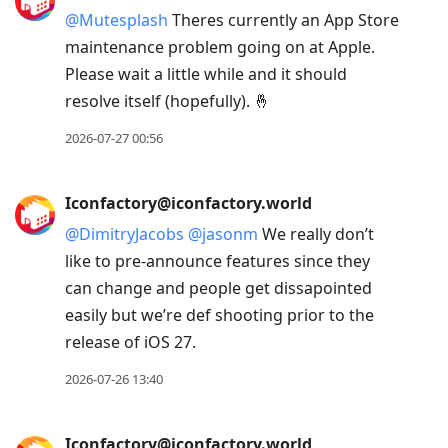
@
Mutesplash
Theres currently an App Store
maintenance problem going on at Apple.
Please wait a little while and it should
resolve itself (hopefully). 🤞
2026-07-27 00:56
Iconfactory@iconfactory.world
@
DimitryJacobs
@
jasonm
We really don’t
like to pre-announce features since they
can change and people get dissapointed
easily but we’re def shooting prior to the
release of iOS 27.
2026-07-26 13:40
Iconfactory@iconfactory.world