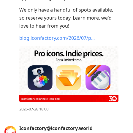
We only have a handful of spots available,
so reserve yours today. Learn more, we'd
love to hear from you!
blog.iconfactory.com/2026/07/p
2026-07-28 18:00
Iconfactory@iconfactory.world