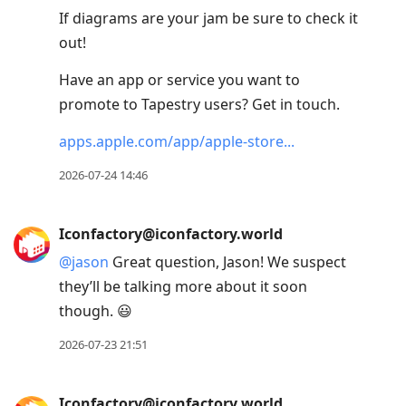
If diagrams are your jam be sure to check it
out!
Have an app or service you want to
promote to Tapestry users? Get in touch.
apps.apple.com/app/apple-store
2026-07-24 14:46
Iconfactory@iconfactory.world
@
jason
Great question, Jason! We suspect
they’ll be talking more about it soon
though. 😃
2026-07-23 21:51
Iconfactory@iconfactory.world