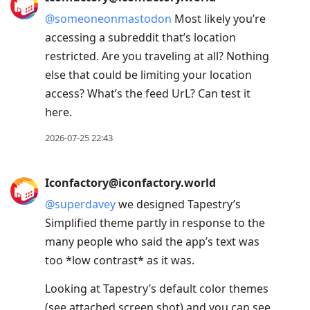
@
someoneonmastodon
Most likely you’re
accessing a subreddit that’s location
restricted. Are you traveling at all? Nothing
else that could be limiting your location
access? What’s the feed UrL? Can test it
here.
2026-07-25 22:43
Iconfactory@iconfactory.world
@
superdavey
we designed Tapestry’s
Simplified theme partly in response to the
many people who said the app’s text was
too *low contrast* as it was.
Looking at Tapestry’s default color themes
(see attached screen shot) and you can see