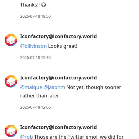
Thanks!! 😅
2026-07-18 18:50
Iconfactory@iconfactory.world
@
billvinson
Looks great!
2026-07-18 15:36
Iconfactory@iconfactory.world
@
maique
@
jasonm
Not yet, though sooner
rather than later.
2026-07-18 12:06
Iconfactory@iconfactory.world
@
rob
Those are the Twitter emoji we did for