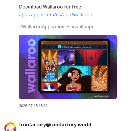
Download Wallaroo for free -
apps.apple.com/us/app/wallaroo
#
WallarooApp
#
movies
#
wallpaper
2026-07-15 15:12
Iconfactory@iconfactory.world