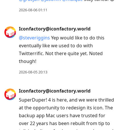
2026-08-06 01:11
Iconfactory@iconfactory.world
@
steveriggins
Yep would like to do this
eventually like we used to do with
Twitterrific. Not there quite yet. Noted
though!
2026-08-05 20:13
Iconfactory@iconfactory.world
SuperDuper! 4 is here, and we were thrilled
at the opportunity to redesign its icon. The
backup app Mac users have trusted for
over 22 years has been rebuilt from tip to