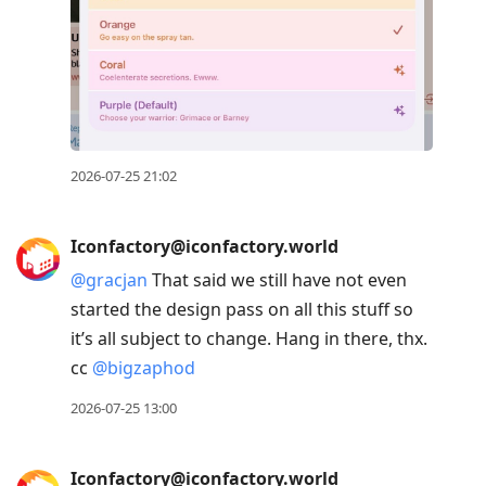
2026-07-25 21:02
Iconfactory@iconfactory.world
@
gracjan
That said we still have not even
started the design pass on all this stuff so
it’s all subject to change. Hang in there, thx.
cc
@
bigzaphod
2026-07-25 13:00
Iconfactory@iconfactory.world