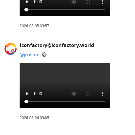
2026-08-05 03:57
Iconfactory@iconfactory.world
@
jrollans
😅
2026-08-04 03:05