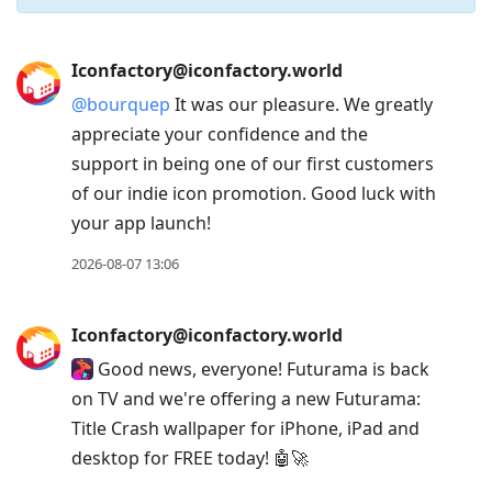
Press
Iconfactory@iconfactory.world
Arrow
@
bourquep
It was our pleasure. We greatly
Down
appreciate your confidence and the
to
support in being one of our first customers
move
of our indie icon promotion. Good luck with
to
your app launch!
next
post,
2026-08-07 13:06
Arrow
Up
Iconfactory@iconfactory.world
to
Good news, everyone! Futurama is back
move
on TV and we're offering a new Futurama:
to
Title Crash wallpaper for iPhone, iPad and
previous
desktop for FREE today! 🤖🚀
post,