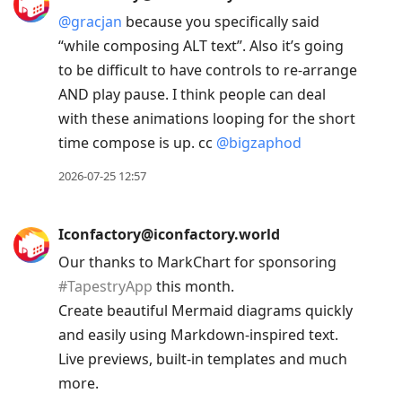
@
gracjan
because you specifically said
“while composing ALT text”. Also it’s going
to be difficult to have controls to re-arrange
AND play pause. I think people can deal
with these animations looping for the short
time compose is up. cc
@
bigzaphod
2026-07-25 12:57
Iconfactory@iconfactory.world
Our thanks to MarkChart for sponsoring
#
TapestryApp
this month.
Create beautiful Mermaid diagrams quickly
and easily using Markdown-inspired text.
Live previews, built-in templates and much
more.