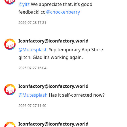
@
yitz
We appreciate that, it’s good
feedback! cc
@
chockenberry
2026-07-28 17:21
Iconfactory@iconfactory.world
@
Mutesplash
Yep temporary App Store
glitch. Glad it’s working again.
2026-07-27 16:04
Iconfactory@iconfactory.world
@
Mutesplash
Has it self-corrected now?
2026-07-27 11:40
Iconfactory@iconfactory.world