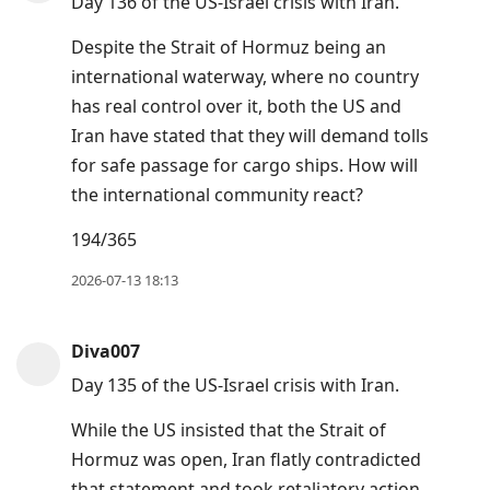
Day 136 of the US-Israel crisis with Iran.
Despite the Strait of Hormuz being an
international waterway, where no country
has real control over it, both the US and
Iran have stated that they will demand tolls
for safe passage for cargo ships. How will
the international community react?
194/365
2026-07-13 18:13
Diva007
Day 135 of the US-Israel crisis with Iran.
While the US insisted that the Strait of
Hormuz was open, Iran flatly contradicted
that statement and took retaliatory action