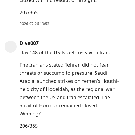
closed with no resolution in sight.
207/365
2026-07-26 19:53
Diva007
Day 148 of the US-Israel crisis with Iran.
The Iranians stated Tehran did not fear
threats or succumb to pressure. Saudi
Arabia launched strikes on Yemen’s Houthi-
held city of Hodeidah, as the regional war
between the US and Iran escalated. The
Strait of Hormuz remained closed.
Winning?
206/365