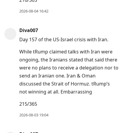
216/365
view
conversation
2026-08-04 16:42
Diva007
Day 157 of the US-Israel crisis with Iran.
While tRump claimed talks with Iran were
ongoing, the Iranians stated that said there
were no plans to receive a delegation nor to
send an Iranian one. Iran & Oman
discussed the Strait of Hormuz. tRump’s
not winning at all. Embarrassing
215/365
2026-08-03 19:04