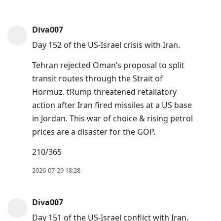
Diva007
Day 152 of the US-Israel crisis with Iran.
Tehran rejected Oman’s proposal to split
transit routes through the Strait of
Hormuz. tRump threatened retaliatory
action after Iran fired missiles at a US base
in Jordan. This war of choice & rising petrol
prices are a disaster for the GOP.
210/365
2026-07-29 18:28
Diva007
Day 151 of the US-Israel conflict with Iran.