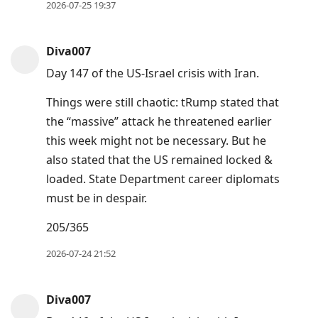
2026-07-25 19:37
Diva007
Day 147 of the US-Israel crisis with Iran.
Things were still chaotic: tRump stated that
the “massive” attack he threatened earlier
this week might not be necessary. But he
also stated that the US remained locked &
loaded. State Department career diplomats
must be in despair.
205/365
2026-07-24 21:52
Diva007