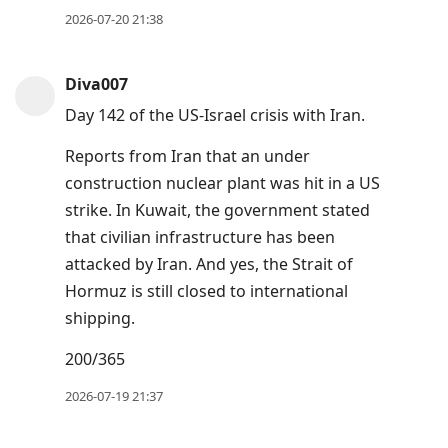
2026-07-20 21:38
Diva007
Day 142 of the US-Israel crisis with Iran.
Reports from Iran that an under
construction nuclear plant was hit in a US
strike. In Kuwait, the government stated
that civilian infrastructure has been
attacked by Iran. And yes, the Strait of
Hormuz is still closed to international
shipping.
200/365
2026-07-19 21:37