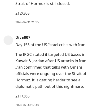
Strait of Hormuz is still closed.
212/365
2026-07-31 21:15
Diva007
Day 153 of the US-Israel crisis with Iran.
The IRGC stated it targeted US bases in
Kuwait & Jordan after US attacks in Iran.
Iran confirmed that talks with Omani
officials were ongoing over the Strait of
Hormuz. It is getting harder to see a
diplomatic path out of this nightmare.
211/365
2026-07-30 17:38