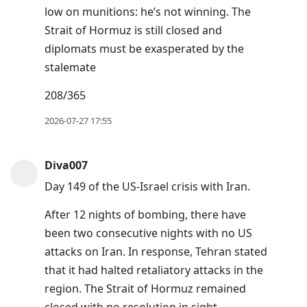
low on munitions: he’s not winning. The
Strait of Hormuz is still closed and
diplomats must be exasperated by the
stalemate
208/365
2026-07-27 17:55
Diva007
Day 149 of the US-Israel crisis with Iran.
After 12 nights of bombing, there have
been two consecutive nights with no US
attacks on Iran. In response, Tehran stated
that it had halted retaliatory attacks in the
region. The Strait of Hormuz remained