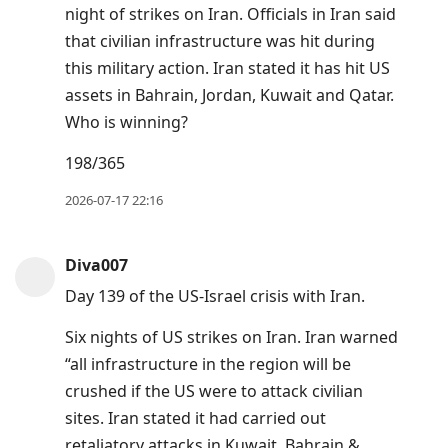
night of strikes on Iran. Officials in Iran said
that civilian infrastructure was hit during
this military action. Iran stated it has hit US
assets in Bahrain, Jordan, Kuwait and Qatar.
Who is winning?
198/365
2026-07-17 22:16
Diva007
Day 139 of the US-Israel crisis with Iran.
Six nights of US strikes on Iran. Iran warned
“all infrastructure in the region will be
crushed if the US were to attack civilian
sites. Iran stated it had carried out
retaliatory attacks in Kuwait, Bahrain &