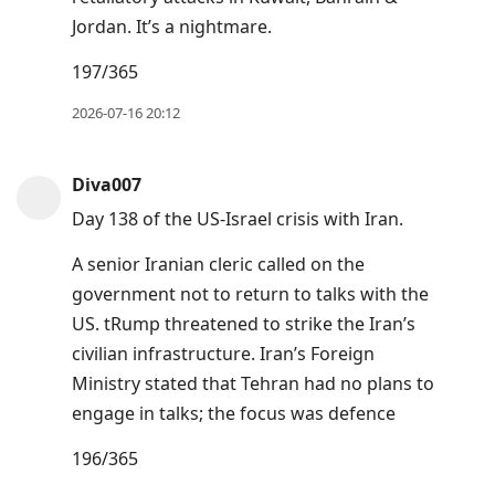
Jordan. It’s a nightmare.
197/365
2026-07-16 20:12
Diva007
Day 138 of the US-Israel crisis with Iran.
A senior Iranian cleric called on the
government not to return to talks with the
US. tRump threatened to strike the Iran’s
civilian infrastructure. Iran’s Foreign
Ministry stated that Tehran had no plans to
engage in talks; the focus was defence
196/365