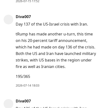
2026-07-15 17:52
Diva007
Day 137 of the US-Israel crisis with Iran.
tRump has made another u-turn, this time
on his 20-percent tariff announcement,
which he had made on day 136 of the crisis.
Both the US and Iran have launched military
strikes, with US bases in the region under
fire as well as Iranian cities.
195/365
2026-07-14 18:03
Diva007