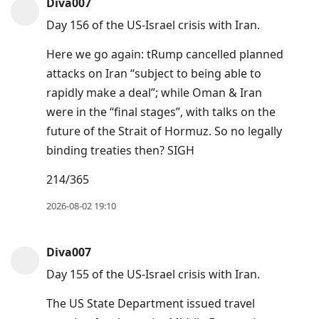
Diva007
Day 156 of the US-Israel crisis with Iran.
Here we go again: tRump cancelled planned
attacks on Iran “subject to being able to
rapidly make a deal”; while Oman & Iran
were in the “final stages”, with talks on the
future of the Strait of Hormuz. So no legally
binding treaties then? SIGH
214/365
2026-08-02 19:10
Diva007
Day 155 of the US-Israel crisis with Iran.
The US State Department issued travel