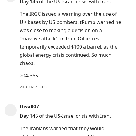
Day 146 of the US-Israel crisis with Iran.
The IRGC issued a warning over the use of
UK bases by US bombers. tRump warned he
was close to making a decision on a
“massive attack” on Iran. Oil prices
temporarily exceeded $100 a barrel, as the
global energy crisis continued. So much
chaos.
204/365
2026-07-23 20:23
Diva007
Day 145 of the US-Israel crisis with Iran.
The Iranians warned that they would