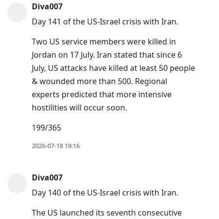
Diva007
Day 141 of the US-Israel crisis with Iran.
Two US service members were killed in
Jordan on 17 July. Iran stated that since 6
July, US attacks have killed at least 50 people
& wounded more than 500. Regional
experts predicted that more intensive
hostilities will occur soon.
199/365
2026-07-18 19:16
Diva007
Day 140 of the US-Israel crisis with Iran.
The US launched its seventh consecutive