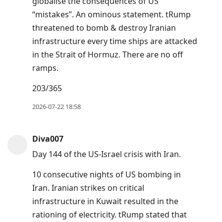
globalise the consequences of US
“mistakes”. An ominous statement. tRump
threatened to bomb & destroy Iranian
infrastructure every time ships are attacked
in the Strait of Hormuz. There are no off
ramps.
203/365
2026-07-22 18:58
Diva007
Day 144 of the US-Israel crisis with Iran.
10 consecutive nights of US bombing in
Iran. Iranian strikes on critical
infrastructure in Kuwait resulted in the
rationing of electricity. tRump stated that