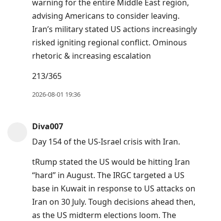
warning for the entire Middle East region,
advising Americans to consider leaving.
Iran’s military stated US actions increasingly
risked igniting regional conflict. Ominous
rhetoric & increasing escalation
213/365
2026-08-01 19:36
Diva007
Day 154 of the US-Israel crisis with Iran.
tRump stated the US would be hitting Iran
“hard” in August. The IRGC targeted a US
base in Kuwait in response to US attacks on
Iran on 30 July. Tough decisions ahead then,
as the US midterm elections loom. The