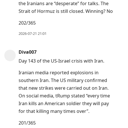
the Iranians are “desperate” for talks. The
Strait of Hormuz is still closed. Winning? No
202/365
2026-07-21 21:01
Diva007
Day 143 of the US-Israel crisis with Iran.
Iranian media reported explosions in
southern Iran. The US military confirmed
that new strikes were carried out on Iran.
On social media, tRump stated “every time
Iran kills an American soldier they will pay
for that killing many times over”.
201/365