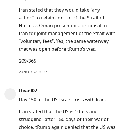
Iran stated that they would take “any
action” to retain control of the Strait of
Hormuz. Oman presented a proposal to
Iran ⁠for ⁠joint management of the Strait with
“voluntary fees”. Yes, the same waterway
that was open before tRump’s war…
209/365
2026-07-28 20:25
Diva007
Day 150 of the US-Israel crisis with Iran.
Iran stated that the US is “stuck and
struggling” after 150 days of their war of
choice. tRump again denied that the US was