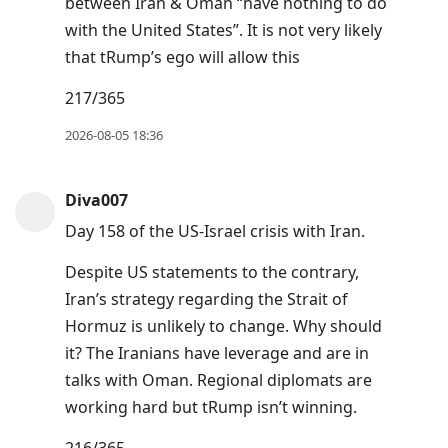
between Iran & Oman “have nothing to do
post,
with the United States”. It is not very likely
Arrow
that tRump’s ego will allow this
Up
217/365
to
move
2026-08-05 18:36
to
previous
Diva007
post,
Day 158 of the US-Israel crisis with Iran.
R
to
Despite US statements to the contrary,
reply
Iran’s strategy regarding the Strait of
to
Hormuz is unlikely to change. Why should
current
it? The Iranians have leverage and are in
post,
talks with Oman. Regional diplomats are
Enter
working hard but tRump isn’t winning.
to