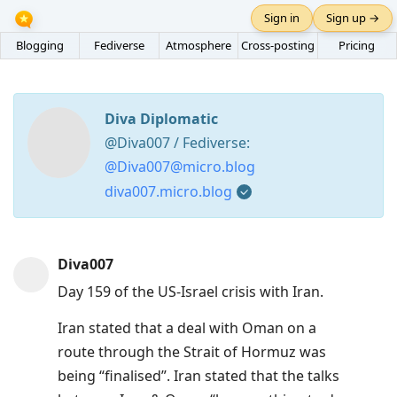
Sign in
Sign up →
Blogging
Fediverse
Atmosphere
Cross-posting
Pricing
Diva Diplomatic
@Diva007 / Fediverse:
@Diva007@micro.blog
diva007.micro.blog
Press
Diva007
Arrow
Day 159 of the US-Israel crisis with Iran.
Down
to
Iran stated that a deal with Oman on a
move
route through the Strait of Hormuz was
to
being “finalised”. Iran stated that the talks
next