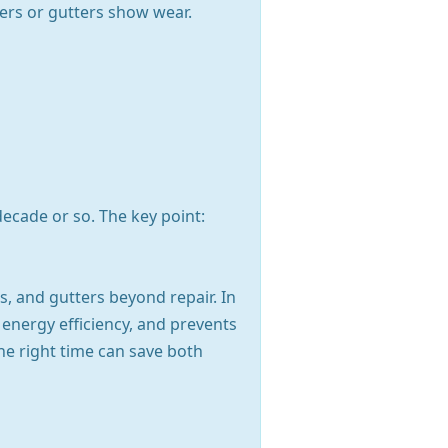
ayers or gutters show wear.
ecade or so. The key point:
, and gutters beyond repair. In
s energy efficiency, and prevents
he right time can save both