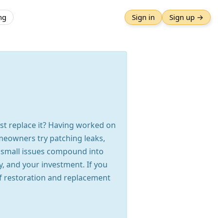
ng
Sign in
Sign up →
ust replace it? Having worked on
omeowners try patching leaks,
n, small issues compound into
y, and your investment. If you
f restoration and replacement