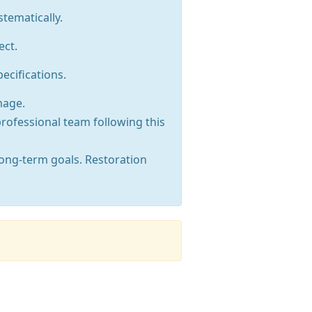
tematically.
ect.
ecifications.
mage.
professional team following this
long-term goals. Restoration