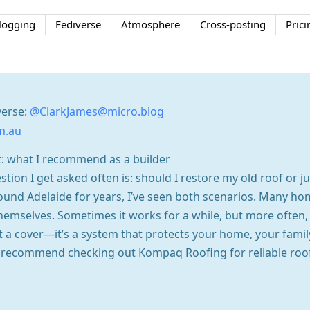
logging
Fediverse
Atmosphere
Cross-posting
Prici
verse:
@ClarkJames@micro.blog
m.au
t: what I recommend as a builder
tion I get asked often is: should I restore my old roof or j
round Adelaide for years, I’ve seen both scenarios. Many h
s themselves. Sometimes it works for a while, but more ofte
st a cover—it’s a system that protects your home, your famil
ys recommend checking out Kompaq Roofing for reliable roo