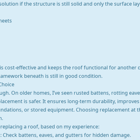
olution if the structure is still solid and only the surface l
heets
 cost-effective and keeps the roof functional for another d
 framework beneath is still in good condition.
Choice
gh. On older homes, I’ve seen rusted battens, rotting eaves
placement is safer. It ensures long-term durability, improve
undations, or stored equipment. Choosing replacement at t
n.
eplacing a roof, based on my experience:
e: Check battens, eaves, and gutters for hidden damage.