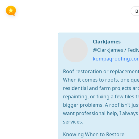
B
ClarkJames
@ClarkJames / Fedi
kompaqroofing.co
Roof restoration or replacemen
When it comes to roofs, one ques
residential and farm projects a
repainting, or fixing a few tile
bigger problems. A roof isn’t ju
want professional help, I alwa
services.
Knowing When to Restore