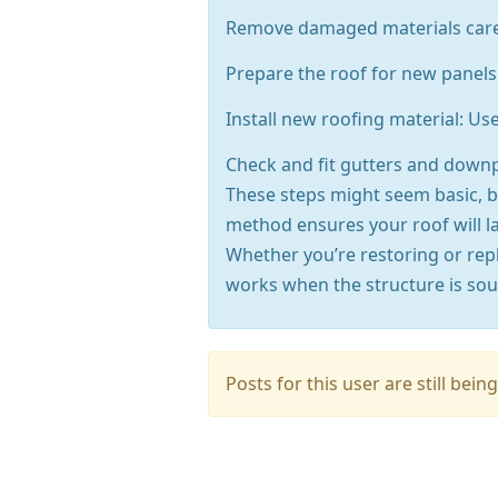
Remove damaged materials careful
Prepare the roof for new panels:
Install new roofing material: Us
Check and fit gutters and down
These steps might seem basic, bu
method ensures your roof will l
Whether you’re restoring or rep
works when the structure is sou
Posts for this user are still be
Press