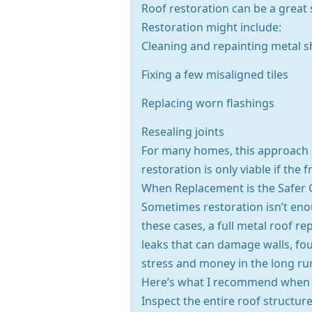
Roof restoration can be a great s
Restoration might include:
Cleaning and repainting metal s
Fixing a few misaligned tiles
Replacing worn flashings
Resealing joints
For many homes, this approach is
restoration is only viable if the
When Replacement is the Safer 
Sometimes restoration isn’t enou
these cases, a full metal roof re
leaks that can damage walls, fo
stress and money in the long ru
Here’s what I recommend when r
Inspect the entire roof structur