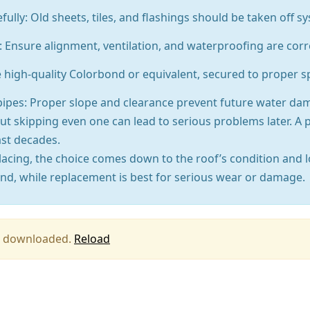
ly: Old sheets, tiles, and flashings should be taken off sys
 Ensure alignment, ventilation, and waterproofing are corr
e high-quality Colorbond or equivalent, secured to proper sp
pipes: Proper slope and clearance prevent future water da
t skipping even one can lead to serious problems later. A 
ast decades.
lacing, the choice comes down to the roof’s condition and 
nd, while replacement is best for serious wear or damage.
ing downloaded.
Reload