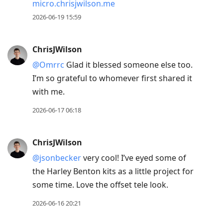
micro.chrisjwilson.me
2026-06-19 15:59
ChrisJWilson
@Omrrc
Glad it blessed someone else too.
I’m so grateful to whomever first shared it
with me.
2026-06-17 06:18
ChrisJWilson
@jsonbecker
very cool! I’ve eyed some of
the Harley Benton kits as a little project for
some time. Love the offset tele look.
2026-06-16 20:21