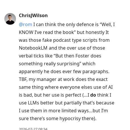
ChrisJWilson
@rom
I can think the only defence is “Well, I
KNOW I’ve read the book” but honestly It
was those fake podcast type scripts from
NotebookLM and the over use of those
verbal ticks like “But then Foster does
something really surprising” which
apparently he does ever few paragraphs.
TBF, my manager at work does the exact
same thing where everyone elses use of AI
is bad, but her use is perfect (…I
do
think I
use LLMs better but partially that’s because
I use them in more limited ways…but I’m
sure there’s some hypocrisy there).
2026-07-27 08:34