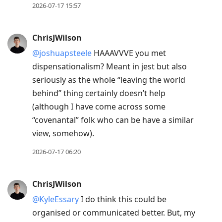
2026-07-17 15:57
ChrisJWilson
@joshuapsteele
HAAAVVVE you met
dispensationalism? Meant in jest but also
seriously as the whole “leaving the world
behind” thing certainly doesn’t help
(although I have come across some
“covenantal” folk who can be have a similar
view, somehow).
2026-07-17 06:20
ChrisJWilson
@KyleEssary
I do think this could be
organised or communicated better. But, my