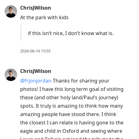
ChrisJWilson
At the park with kids
if this isn’t nice, I don’t know what is.
2026-06-16 15:55
ChrisJWilson
@frjonjordan
Thanks for sharing your
photos! I have this long term goal of visiting
these (and other holy land/Paul’s journey)
spots. It truly is amazing to think how many
amazing people have stood there. I think
the closest I can relate is having gone to the
eagle and child in Oxford and seeing where