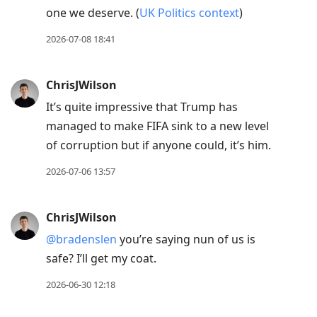
one we deserve. (
UK Politics context
)
2026-07-08 18:41
ChrisJWilson
It’s quite impressive that Trump has
managed to make FIFA sink to a new level
of corruption but if anyone could, it’s him.
2026-07-06 13:57
ChrisJWilson
@bradenslen
you’re saying nun of us is
safe? I’ll get my coat.
2026-06-30 12:18