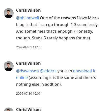
post,
Enter
ChrisJWilson
to
@philbowell
One of the reasons I love Micro
view
blog is that I can go through 1-3 seamlessly.
conversation
And sometimes that’s enough! (Honestly,
though. Stage 5 rarely happens for me).
2026-07-31 11:10
ChrisJWilson
@dswanson
@adders
you can
download it
online
(assuming it is the same and there’s
nothing else in addtion).
2026-07-30 10:07
ChrisJWilson