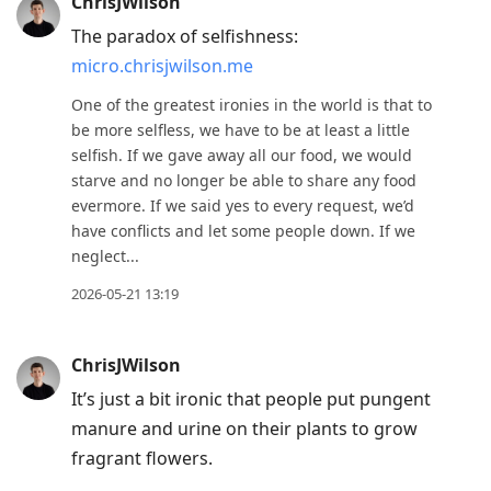
ChrisJWilson
The paradox of selfishness:
micro.chrisjwilson.me
One of the greatest ironies in the world is that to
be more selfless, we have to be at least a little
selfish. If we gave away all our food, we would
starve and no longer be able to share any food
evermore. If we said yes to every request, we’d
have conflicts and let some people down. If we
neglect...
2026-05-21 13:19
ChrisJWilson
It’s just a bit ironic that people put pungent
manure and urine on their plants to grow
fragrant flowers.