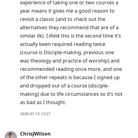
experience of taking one or two courses a
year means it gives me a good reason to
revisit a classic (and to check out the
alternatives they recommend that are of a
similar ilk). I
think
this is the second time it’s
actually been required reading twice
(course is Disciple-making, previous one
was theology and practice of worship) and
recommended reading once more, and one
of the other repeats is because I signed up
and dropped out of a course (disciple-
making) due to life circumstances so it’s not
as bad as I thought.
2026-07-15 13:27
ChrisJWilson