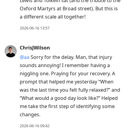
Lewis and Tolkein sat (and the tribute to the
Oxford Martyrs at Broad street). But this is
a different scale all together!
2026-06-16 13:57
ChrisJWilson
@aa
Sorry for the delay. Man, that injury
sounds annoying! I remember having a
niggling one. Praying for your recovery. A
prompt that helped me yesterday “When
was the last time you felt fully relaxed?” and
“What would a good day look like?” Helped
me take the first step of identifying some
changes.
2026-06-16 09:42