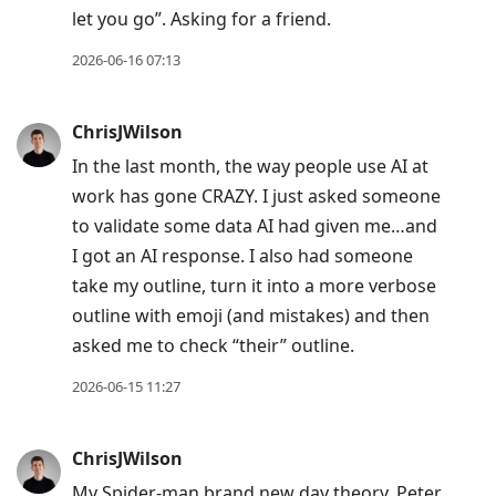
let you go”. Asking for a friend.
2026-06-16 07:13
ChrisJWilson
In the last month, the way people use AI at
work has gone CRAZY. I just asked someone
to validate some data AI had given me…and
I got an AI response. I also had someone
take my outline, turn it into a more verbose
outline with emoji (and mistakes) and then
asked me to check “their” outline.
2026-06-15 11:27
ChrisJWilson
My Spider-man brand new day theory. Peter