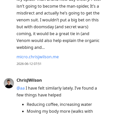
isn’t going to become the man-spider, It’s a
misdirect and actually he’s going to get the
venom suit. I wouldn’t put a big bet on this
but with doomsday (and secret wars)
coming, it would be a great tie in (and
Venom would also help explain the organic
webbing and...
micro.chrisjwilson.me
2026-06-12 07:51
ChrisJWilson
@aa
I have felt similarly lately. I’ve found a
few things have helped
Reducing coffee, increasing water
Moving my body more (walks with