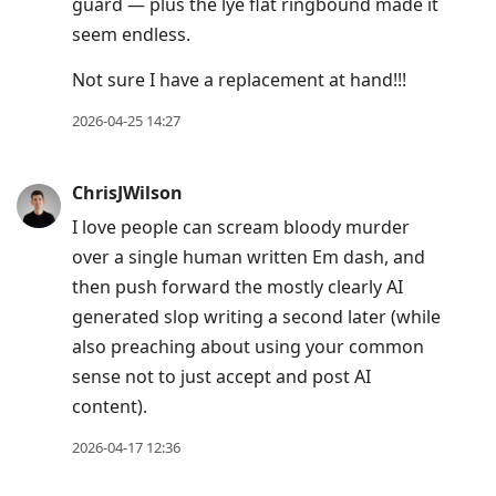
guard — plus the lye flat ringbound made it
seem endless.
Not sure I have a replacement at hand!!!
2026-04-25 14:27
ChrisJWilson
I love people can scream bloody murder
over a single human written Em dash, and
then push forward the mostly clearly AI
generated slop writing a second later (while
also preaching about using your common
sense not to just accept and post AI
content).
2026-04-17 12:36