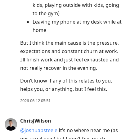
kids, playing outside with kids, going
to the gym)
Leaving my phone at my desk while at
home
But I think the main cause is the pressure,
expectations and constant churn at work.
I’ll finish work and just feel exhausted and
not really recover in the evening.
Don’t know if any of this relates to you,
helps you, or anything, but I feel this.
2026-06-12 05:51
ChrisJWilson
@joshuapsteele
It’s no where near me (as
per usual now) but I don’t feel much