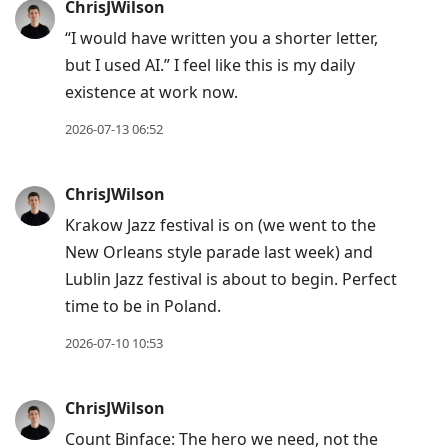
ChrisJWilson
“I would have written you a shorter letter,
but I used AI.” I feel like this is my daily
existence at work now.
2026-07-13 06:52
ChrisJWilson
Krakow Jazz festival is on (we went to the
New Orleans style parade last week) and
Lublin Jazz festival is about to begin. Perfect
time to be in Poland.
2026-07-10 10:53
ChrisJWilson
Count Binface: The hero we need, not the