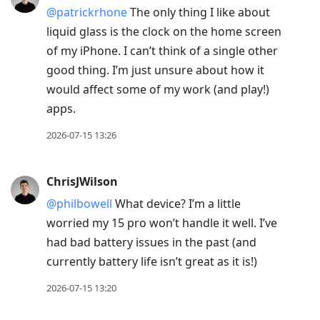
@patrickrhone
The only thing I like about
liquid glass is the clock on the home screen
of my iPhone. I can’t think of a single other
good thing. I’m just unsure about how it
would affect some of my work (and play!)
apps.
2026-07-15 13:26
ChrisJWilson
@philbowell
What device? I’m a little
worried my 15 pro won’t handle it well. I’ve
had bad battery issues in the past (and
currently battery life isn’t great as it is!)
2026-07-15 13:20