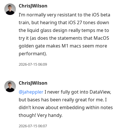
ChrisJWilson
I’m normally very resistant to the iOS beta
train, but hearing that iOS 27 tones down
the liquid glass design really temps me to
try it (as does the statements that MacOS
golden gate makes M1 macs seem more
performant).
2026-07-15 06:09
ChrisJWilson
@jaheppler
I never fully got into DataView,
but bases has been really great for me. I
didn’t know about embedding within notes
though! Very handy.
2026-07-15 06:07