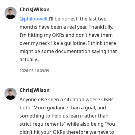
ChrisJWilson
@philbowell
I’ll be honest, the last two
months have been a real year. Thankfully,
I’m hitting my OKRs and don’t have them
over my neck like a guillotine. I think there
might be some documentation saying that
actually…
2026-06-16 09:39
ChrisJWilson
Anyone else seen a situation where OKRs
both “More guidance than a goal, and
something to help us learn rather than
strict requirements” while also being “You
didn’t hit your OKRs therefore we have to