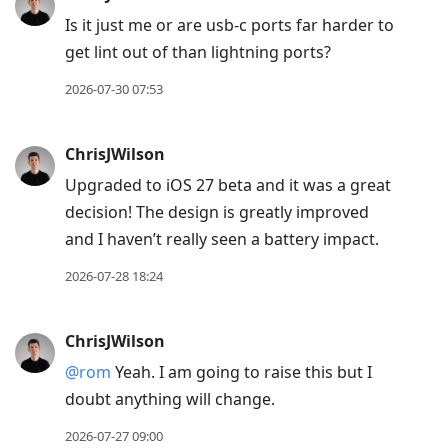
Is it just me or are usb-c ports far harder to
get lint out of than lightning ports?
2026-07-30 07:53
ChrisJWilson
Upgraded to iOS 27 beta and it was a great
decision! The design is greatly improved
and I haven’t really seen a battery impact.
2026-07-28 18:24
ChrisJWilson
@rom
Yeah. I am going to raise this but I
doubt anything will change.
2026-07-27 09:00