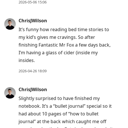
2026-05-06 15:06
ChrisJWilson
It’s funny how reading bed time stories to
my kid’s gives me cravings. So after
finishing Fantastic Mr Fox a few days back,
I’m having a glass of cider (inside my
insides.
2026-04-26 18:09
ChrisJWilson
Slightly surprised to have finished my
notebook. It’s a “bullet journal” special so it
had about 10 pages of “how to bullet
journal” at the back which caught me off