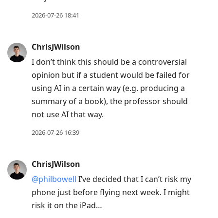
2026-07-26 18:41
ChrisJWilson
I don’t think this should be a controversial
opinion but if a student would be failed for
using AI in a certain way (e.g. producing a
summary of a book), the professor should
not use AI that way.
2026-07-26 16:39
ChrisJWilson
@philbowell
I’ve decided that I can’t risk my
phone just before flying next week. I might
risk it on the iPad…