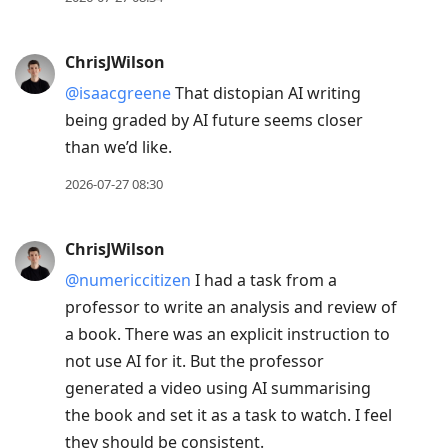
ChrisJWilson
@isaacgreene
That distopian AI writing
being graded by AI future seems closer
than we’d like.
2026-07-27 08:30
ChrisJWilson
@numericcitizen
I had a task from a
professor to write an analysis and review of
a book. There was an explicit instruction to
not use AI for it. But the professor
generated a video using AI summarising
the book and set it as a task to watch. I feel
they should be consistent.