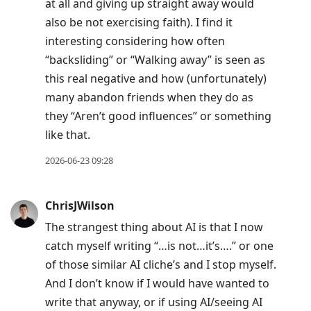
at all and giving up straight away would
also be not exercising faith). I find it
interesting considering how often
“backsliding” or “Walking away” is seen as
this real negative and how (unfortunately)
many abandon friends when they do as
they “Aren’t good influences” or something
like that.
2026-06-23 09:28
ChrisJWilson
The strangest thing about AI is that I now
catch myself writing “…is not…it’s….” or one
of those similar AI cliche’s and I stop myself.
And I don’t know if I would have wanted to
write that anyway, or if using AI/seeing AI