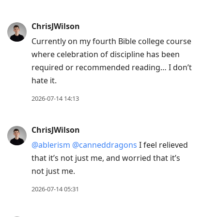
ChrisJWilson
Currently on my fourth Bible college course
where celebration of discipline has been
required or recommended reading… I don’t
hate it.
2026-07-14 14:13
ChrisJWilson
@ablerism
@canneddragons
I feel relieved
that it’s not just me, and worried that it’s
not just me.
2026-07-14 05:31