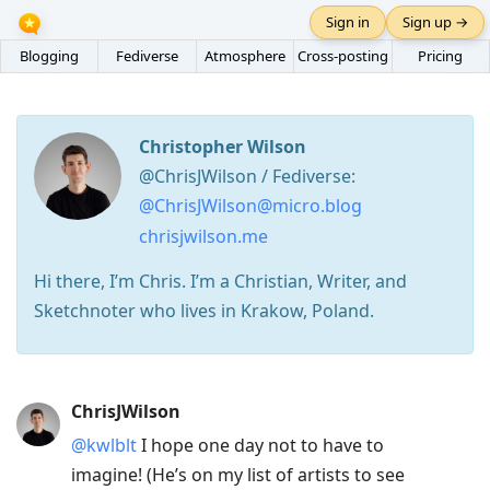
Sign in
Sign up →
Blogging
Fediverse
Atmosphere
Cross-posting
Pricing
Christopher Wilson
@ChrisJWilson / Fediverse:
@ChrisJWilson@micro.blog
chrisjwilson.me
Hi there, I’m Chris. I’m a Christian, Writer, and
Sketchnoter who lives in Krakow, Poland.
Press
ChrisJWilson
Arrow
@kwlblt
I hope one day not to have to
Down
imagine! (He’s on my list of artists to see
to