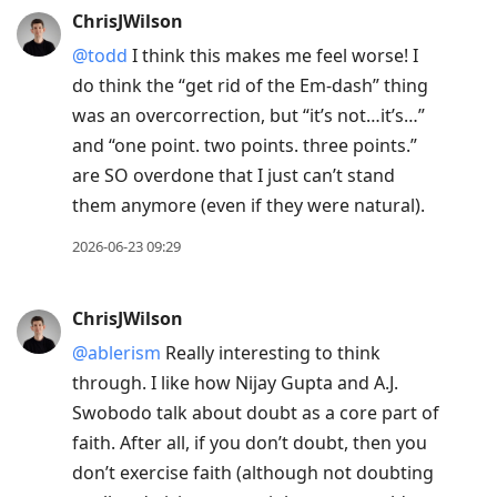
ChrisJWilson
@todd
I think this makes me feel worse! I
do think the “get rid of the Em-dash” thing
was an overcorrection, but “it’s not…it’s…”
and “one point. two points. three points.”
are SO overdone that I just can’t stand
them anymore (even if they were natural).
2026-06-23 09:29
ChrisJWilson
@ablerism
Really interesting to think
through. I like how Nijay Gupta and A.J.
Swobodo talk about doubt as a core part of
faith. After all, if you don’t doubt, then you
don’t exercise faith (although not doubting