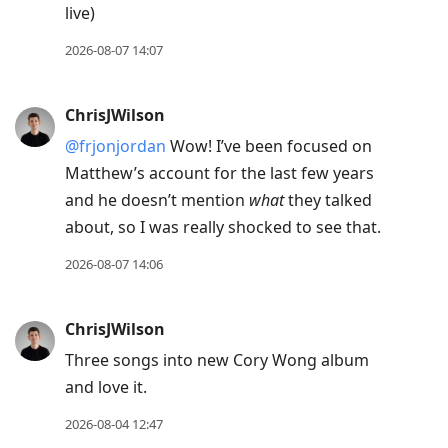
live)
move
to
2026-08-07 14:07
next
post,
ChrisJWilson
Arrow
@frjonjordan
Wow! I’ve been focused on
Up
Matthew’s account for the last few years
to
and he doesn’t mention
what
they talked
move
about, so I was really shocked to see that.
to
previous
2026-08-07 14:06
post,
R
ChrisJWilson
to
Three songs into new Cory Wong album
reply
and love it.
to
current
2026-08-04 12:47