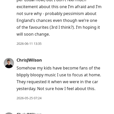
excitement about this one I’m afraid and I’m
not sure why - probably pessimism about
England’s chances even though we’re one
of the favourites (3rd I think?). I’m hoping it
will soon change.
2026-06-11 13:35
ChrisJWilson
Somehow my kids have become fans of the
blipply bloopy music I use to focus at home.
They requested it when we were in the car
yesterday. Not sure how I feel about this.
2026-05-25 07:24