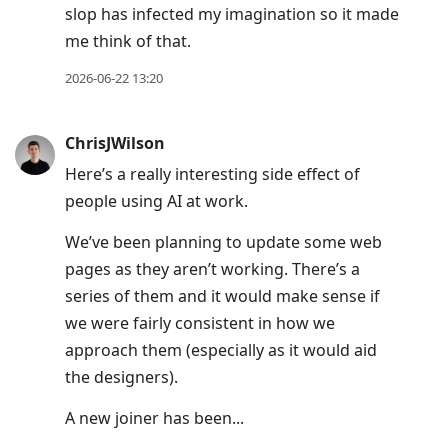
slop has infected my imagination so it made
me think of that.
2026-06-22 13:20
ChrisJWilson
Here’s a really interesting side effect of
people using AI at work.
We’ve been planning to update some web
pages as they aren’t working. There’s a
series of them and it would make sense if
we were fairly consistent in how we
approach them (especially as it would aid
the designers).
A new joiner has been...