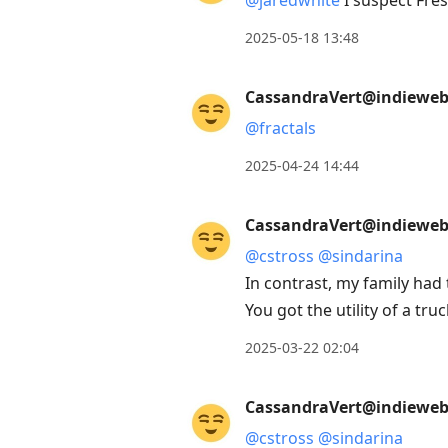
@
jaredwhite
I suspect Fres
2025-05-18 13:48
CassandraVert@indieweb.
@
fractals
2025-04-24 14:44
CassandraVert@indieweb.
@
cstross
@
sindarina
In contrast, my family had
You got the utility of a truc
2025-03-22 02:04
CassandraVert@indieweb.
@
cstross
@
sindarina