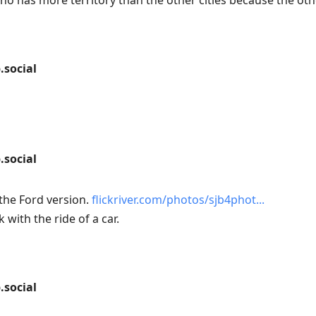
no has more territory than the other cities because the othe
social
social
 the Ford version.
flickriver.com/photos/sjb4phot
k with the ride of a car.
social