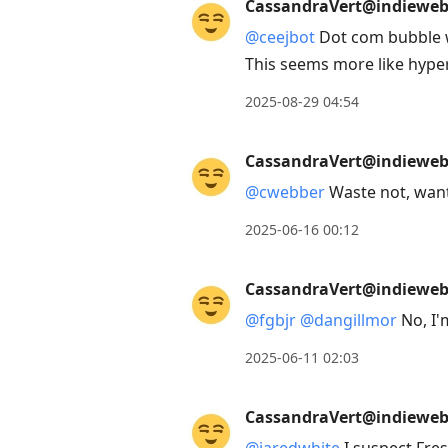
CassandraVert@indieweb.
@
ceejbot
Dot com bubble w
This seems more like hyper
2025-08-29 04:54
CassandraVert@indieweb.
@
cwebber
Waste not, wan
2025-06-16 00:12
CassandraVert@indieweb.
@
fgbjr
@
dangillmor
No, I'm
2025-06-11 02:03
CassandraVert@indieweb.