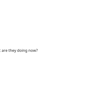
t are they doing now?