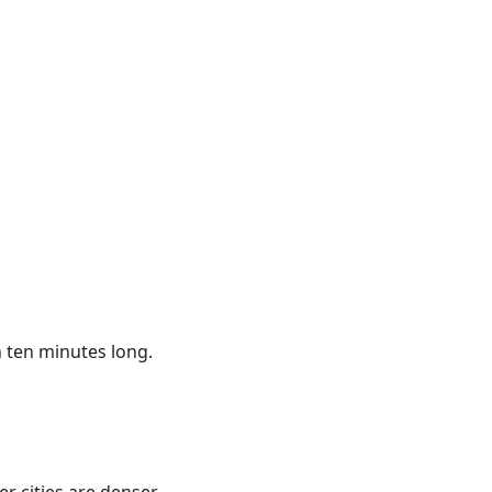
an ten minutes long.