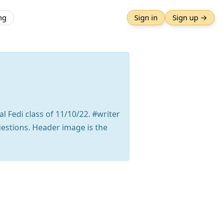
ng
Sign in
Sign up →
l Fedi class of 11/10/22. #writer
uestions. Header image is the