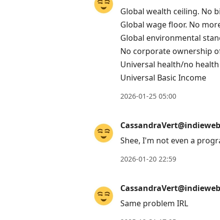
post,
Global wealth ceiling. No bi
Enter
Global wage floor. No mor
to
Global environmental stan
view
No corporate ownership 
conversation
Universal health/no health
Universal Basic Income
2026-01-25 05:00
CassandraVert@indieweb.
Shee, I'm not even a progr
2026-01-20 22:59
CassandraVert@indieweb.
Same problem IRL