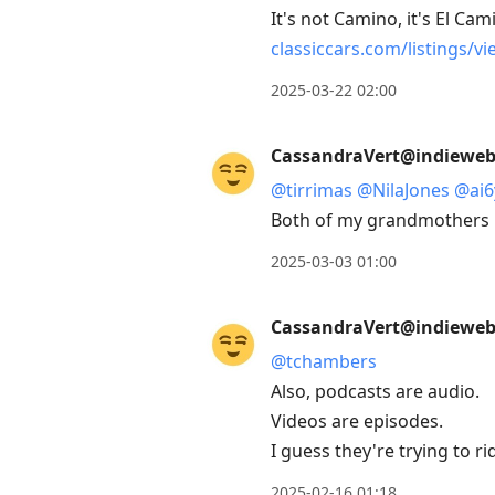
It's not Camino, it's El Cam
classiccars.com/listings/vi
2025-03-22 02:00
CassandraVert@indieweb.
@
tirrimas
@
NilaJones
@
ai6
Both of my grandmothers ha
2025-03-03 01:00
CassandraVert@indieweb.
@
tchambers
Also, podcasts are audio.
Videos are episodes.
I guess they're trying to ri
2025-02-16 01:18