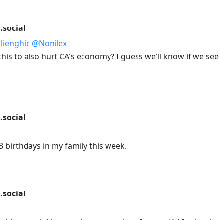
social
alienghic
@
Nonilex
this to also hurt CA's economy? I guess we'll know if we see
social
3 birthdays in my family this week.
social