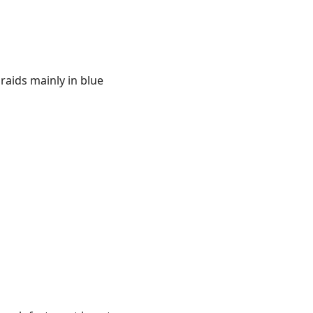
 raids mainly in blue