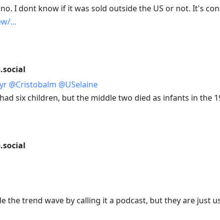
ino. I dont know if it was sold outside the US or not. It's co
ew/
social
yr
@
Cristobalm
@
USelaine
d six children, but the middle two died as infants in the 1
social
de the trend wave by calling it a podcast, but they are just 