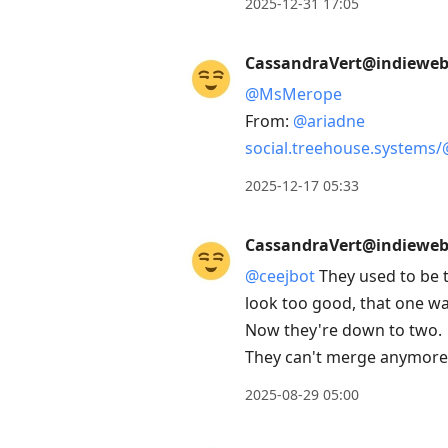
2025-12-31 17:05
CassandraVert@indieweb.
@
MsMerope
From:
@
ariadne
social.treehouse.systems/
2025-12-17 05:33
CassandraVert@indieweb.
@
ceejbot
They used to be t
look too good, that one wa
Now they're down to two.
They can't merge anymore 
2025-08-29 05:00