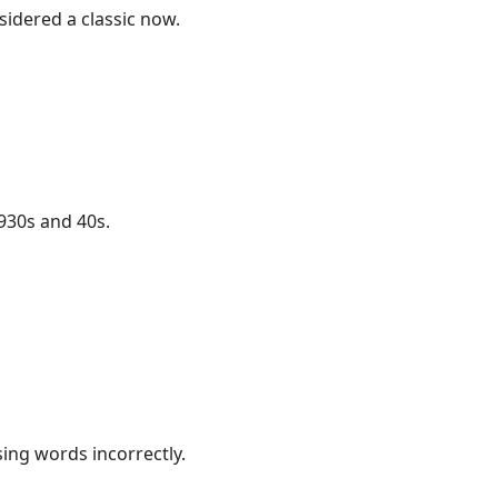
nsidered a classic now.
930s and 40s.
using words incorrectly.