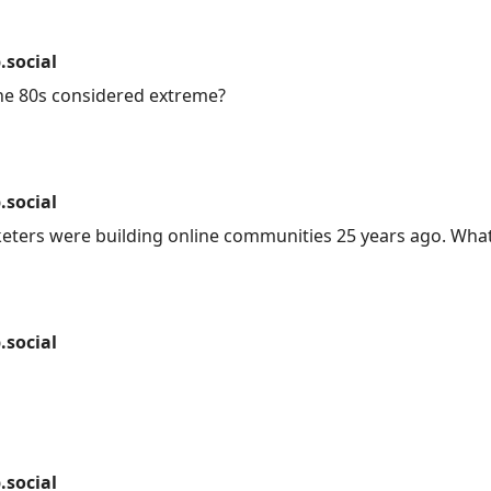
social
he 80s considered extreme?
social
keters were building online communities 25 years ago. Wha
social
social