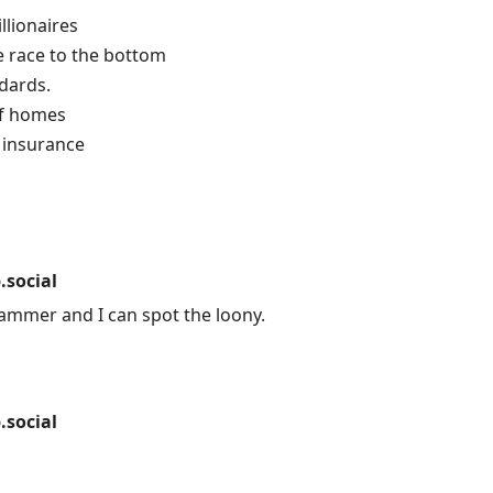
llionaires
e race to the bottom
dards.
of homes
 insurance
social
ammer and I can spot the loony.
social