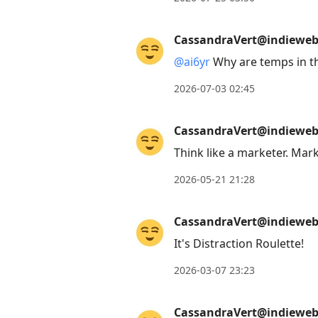
move
to
CassandraVert@indieweb.
next
@
ai6yr
Why are temps in t
post,
Arrow
2026-07-03 02:45
Up
to
CassandraVert@indieweb.
move
Think like a marketer. Mar
to
2026-05-21 21:28
previous
post,
CassandraVert@indieweb.
R
to
It's Distraction Roulette!
reply
2026-03-07 23:23
to
current
CassandraVert@indieweb.