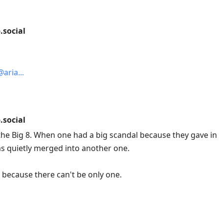
social
@aria
social
he Big 8. When one had a big scandal because they gave in 
s quietly merged into another one.
because there can't be only one.