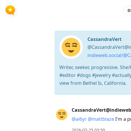
B
CassandraVert
@CassandraVert@in
indieweb.social/@C
Writer, seeker, progressive. She/
#editor #dogs #jewelry #actuall
view from Bethel Is, California.
Press
CassandraVert@indieweb.
Arrow
@
ai6yr
@
mattblaze
I'm a p
Down
to
2026-07-25 03:50