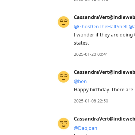
CassandraVert@indieweb.
@
GhostOnTheHalfShell
@
I wonder if they are doing 
states.
2025-01-20 00:41
CassandraVert@indieweb.
@
ben
Happy birthday. There are 
2025-01-08 22:50
CassandraVert@indieweb.
@
Daojoan