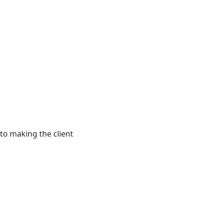
to making the client