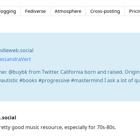
logging
Fediverse
Atmosphere
Cross-posting
Prici
dieweb.social
assandraVert
her. @buybk from Twitter. California born and raised. Origina
yautistic #books #progressive #mastermind I ask a lot of q
social
retty good music resource, especially for 70s-80s.