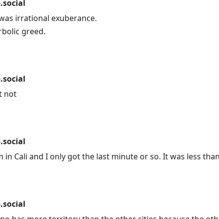
social
as irrational exuberance.
bolic greed.
social
t not
social
 in Cali and I only got the last minute or so. It was less th
social