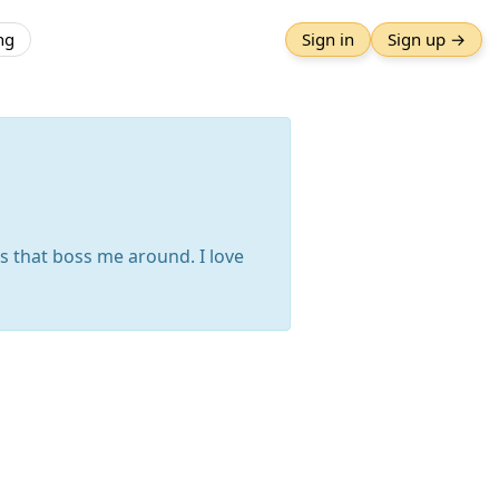
ng
Sign in
Sign up →
ts that boss me around. I love