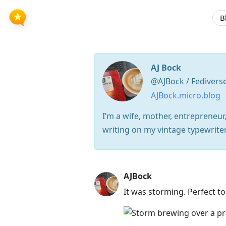
B
AJ Bock
@AJBock / Fedivers
AJBock.micro.blog
I’m a wife, mother, entrepreneur,
writing on my vintage typewriter
Press
AJBock
Arrow
It was storming. Perfect to
Down
to