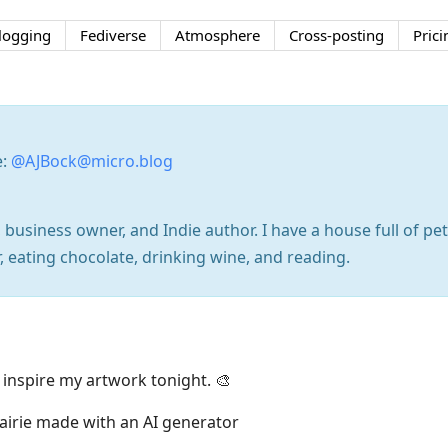
logging
Fediverse
Atmosphere
Cross-posting
Prici
e:
@AJBock@micro.blog
 business owner, and Indie author. I have a house full of pe
, eating chocolate, drinking wine, and reading.
 inspire my artwork tonight. 🎨