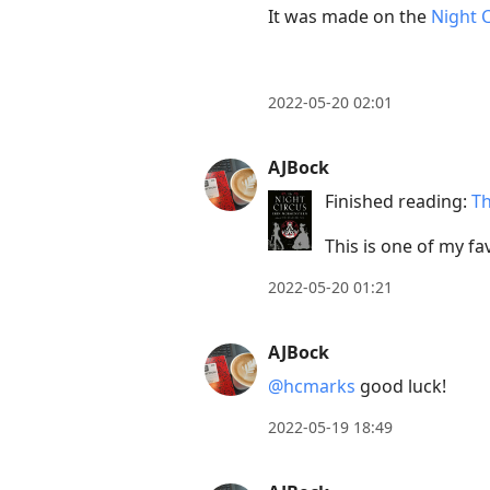
move
It was made on the
Night 
to
next
post,
2022-05-20 02:01
Arrow
Up
AJBock
to
Finished reading:
Th
move
to
This is one of my fav
previous
2022-05-20 01:21
post,
R
AJBock
to
@hcmarks
good luck!
reply
to
2022-05-19 18:49
current
post,