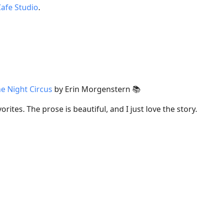
Cafe Studio
.
e Night Circus
by Erin Morgenstern 📚
orites. The prose is beautiful, and I just love the story.