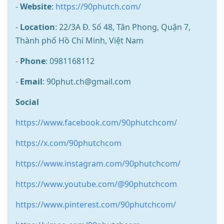
-
Website
:
https://90phutch.com/
-
Location
: 22/3A Đ. Số 48, Tân Phong, Quận 7,
Thành phố Hồ Chí Minh, Việt Nam
-
Phone
: 0981168112
-
Email
: 90phut.ch@gmail.com
Social
https://www.facebook.com/90phutchcom/
https://x.com/90phutchcom
https://www.instagram.com/90phutchcom/
https://www.youtube.com/@90phutchcom
https://www.pinterest.com/90phutchcom/