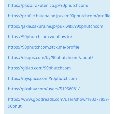
https://plaza.rakuten.co.jp/90phutchcom/
https://profile.hatena.ne.jp/xem90phutchcom/profile
https://jakle.sakura.ne.jp/pukiwiki/?90phutchcom
https://90phutchcom.webflow.io/
https://90phutchcom.stck.me/profile
https://disqus.com/by/90phutchcom/about/
https://gitlab.com/90phutchcom
https://myspace.com/90phutchcom
https://pixabay.com/users/51956061/
https://www.goodreads.com/user/show/193277859-
90phut