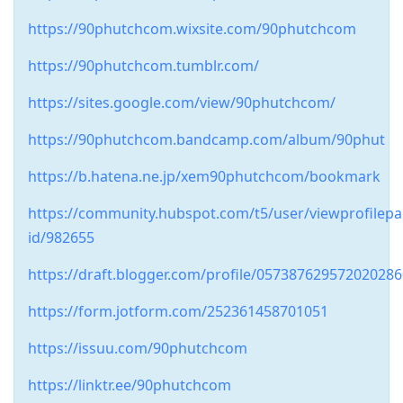
https://90phutchcom.wixsite.com/90phutchcom
https://90phutchcom.tumblr.com/
https://sites.google.com/view/90phutchcom/
https://90phutchcom.bandcamp.com/album/90phut
https://b.hatena.ne.jp/xem90phutchcom/bookmark
https://community.hubspot.com/t5/user/viewprofilepa
id/982655
https://draft.blogger.com/profile/05738762957202028
https://form.jotform.com/252361458701051
https://issuu.com/90phutchcom
https://linktr.ee/90phutchcom