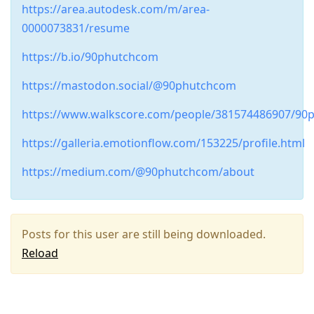
https://area.autodesk.com/m/area-
0000073831/resume
https://b.io/90phutchcom
https://mastodon.social/@90phutchcom
https://www.walkscore.com/people/381574486907/90
https://galleria.emotionflow.com/153225/profile.html
https://medium.com/@90phutchcom/about
Posts for this user are still being downloaded.
Reload
Press