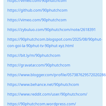
https://vimeo.com/90phutchcom
https://github.com/90phutchcom
https://vimeo.com/90phutchcom
https://zybuluo.com/90phutchcom/note/2618391
https://90phutchcom.blogspot.com/2025/08/90phut-
con-goi-la-90phut-tv-90phut-xyz.html
https://bit.ly/m/90phutchcom
https://gravatar.com/90phutchcom
https://www.blogger.com/profile/05738762957202028
https://www.behance.net/90phutchcom
https://www.reddit.com/user/90phutchcom/
https://90phutchcom.wordpress.com/