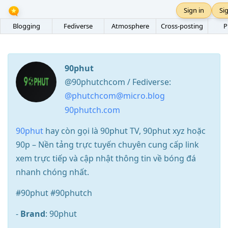
Sign in
Si
Blogging
Fediverse
Atmosphere
Cross-posting
P
90phut
@90phutchcom / Fediverse:
@phutchcom@micro.blog
90phutch.com
90phut
hay còn gọi là 90phut TV, 90phut xyz hoặc
90p – Nền tảng trực tuyến chuyên cung cấp link
xem trực tiếp và cập nhật thông tin về bóng đá
nhanh chóng nhất.
#90phut #90phutch
-
Brand
: 90phut