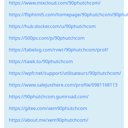
https://www.mixcloud.com/90phutchcom/
https://fliphtml5.com/homepage/90phutchcom/90phu
https://hub.docker.com/u/90phutchcom
https://500px.com/p/90phutchcom
https://tabelog.com/rvwr/90phutchcom/prof/
https://tawk.to/90phutchcom
https://wpfr.net/support/utilisateurs/90phutchcom/
https://www.salejusthere.com/profile/0981168113
https://90phutchcom.gumroad.com/
https://gitee.com/xem90phutchcom
https://about.me/xem90phutchcom/