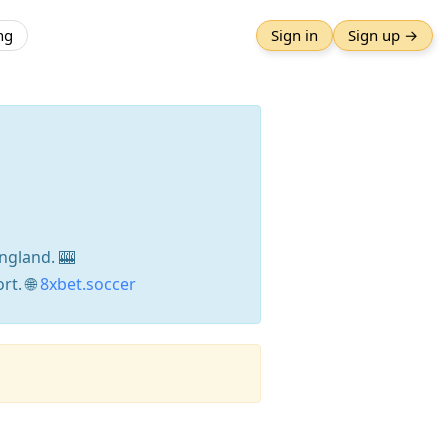
ng
Sign in
Sign up →
England. 🎰
rt. 🌐
8xbet.soccer