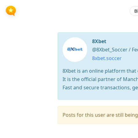
B
8Xbet
@8Xbet_Soccer / Fe
8xbet.soccer
8Xbet is an online platform that
It is the official partner of Man
Fast and secure transactions, 
Posts for this user are still be