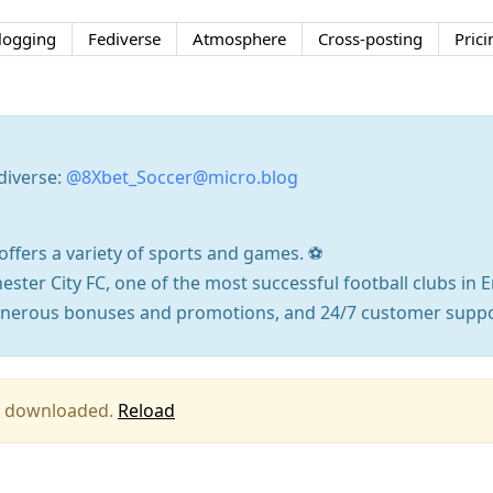
logging
Fediverse
Atmosphere
Cross-posting
Prici
diverse:
@8Xbet_Soccer@micro.blog
 offers a variety of sports and games. ⚽
chester City FC, one of the most successful football clubs in 
generous bonuses and promotions, and 24/7 customer suppo
ing downloaded.
Reload