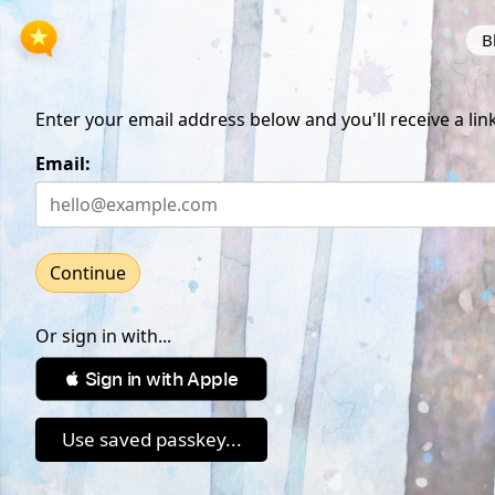
B
Enter your email address below and you'll receive a link
Email:
Continue
Or sign in with...
 Sign in with Apple
Use saved passkey...