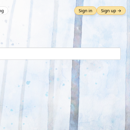
ng
Sign in
Sign up →