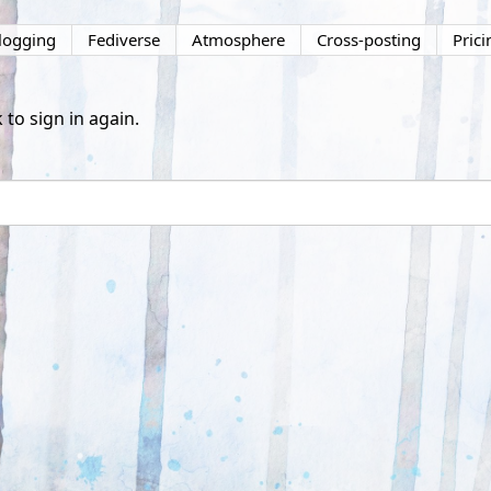
logging
Fediverse
Atmosphere
Cross-posting
Prici
 to sign in again.