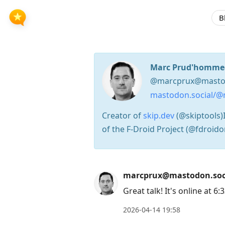
B
Marc Prud'homme
@marcprux@mastod
mastodon.social/@
Creator of
skip.dev
(@skiptools)I
of the F-Droid Project (@fdroido
Press
marcprux@mastodon.soc
Arrow
Great talk! It's online at 6:
Down
2026-04-14 19:58
to