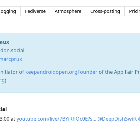
logging
Fediverse
Atmosphere
Cross-posting
Prici
aux
on.social
marcprux
nitiator of
keepandroidopen.orgFounder
of the App Fair 
rg)
ial
33:00 at
youtube.com/live/7BYiRflOc0E?s
@
DeepDishSwift