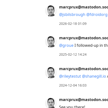
move
marcprux@mastodon.soc
to
@
jsbilsbrough
@
fdroidorg
next
post,
2026-02-18 01:09
Arrow
Up
marcprux@mastodon.soc
to
@
groue
I followed-up in t
move
to
2025-02-12 14:24
previous
post,
marcprux@mastodon.soc
R
@
rileytestut
@
shanegill.io
to
2024-12-04 16:03
reply
to
marcprux@mastodon.soc
current
post,
See you there!