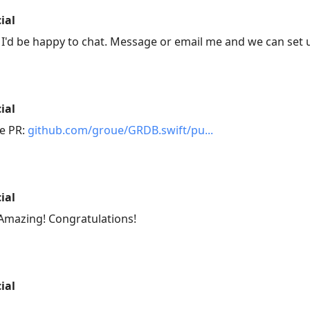
ial
I'd be happy to chat. Message or email me and we can set u
ial
he PR:
github.com/groue/GRDB.swift/pu
ial
Amazing! Congratulations!
ial