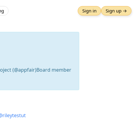
ng
Sign in
Sign up →
Project (@appfair)Board member
@
rileytestut