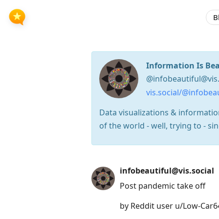
B
Information Is Bea
@infobeautiful@vis.
vis.social/@infobeau
Data visualizations & informati
of the world - well, trying to - 
Press
infobeautiful@vis.social
Arrow
Post pandemic take off
Down
to
by Reddit user u/Low-Car6
move