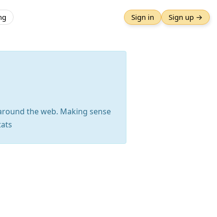
ng
Sign in
Sign up →
m around the web. Making sense
tats