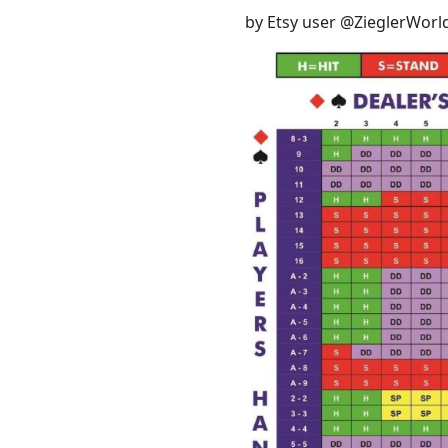
by Etsy user @ZieglerWorl