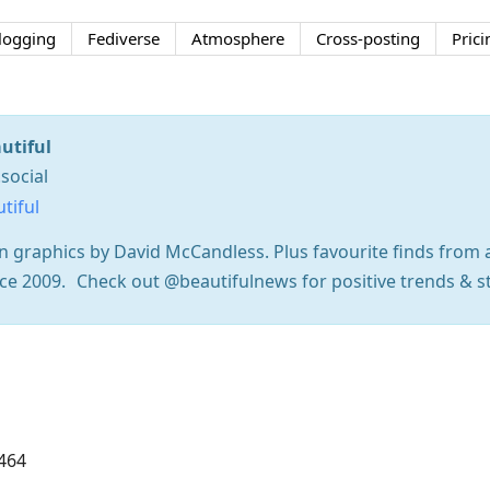
logging
Fediverse
Atmosphere
Cross-posting
Prici
utiful
social
tiful
on graphics by David McCandless. Plus favourite finds fro
since 2009. Check out @beautifulnews for positive trends & s
464