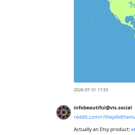
2026-07-31 17:55
infobeautiful@vis.social
reddit.com/r/theydidthem
Actually an Etsy product:
e