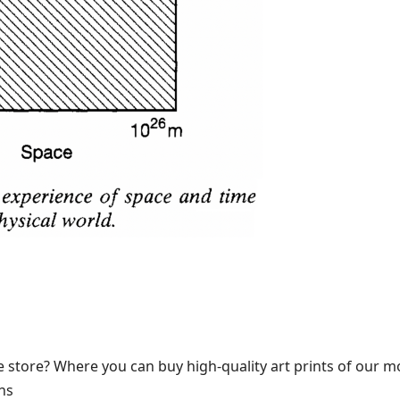
 store? Where you can buy high-quality art prints of our m
ns