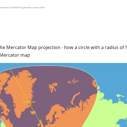
the Mercator Map projection - how a circle with a radius of
e Mercator map