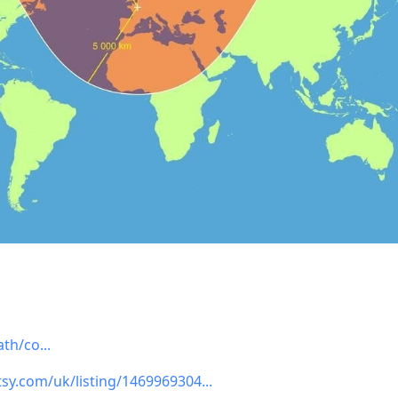
ath/co
tsy.com/uk/listing/1469969304