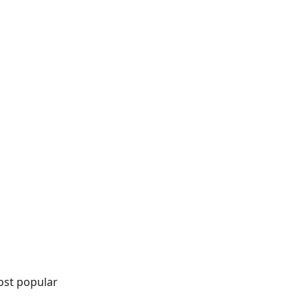
ost popular