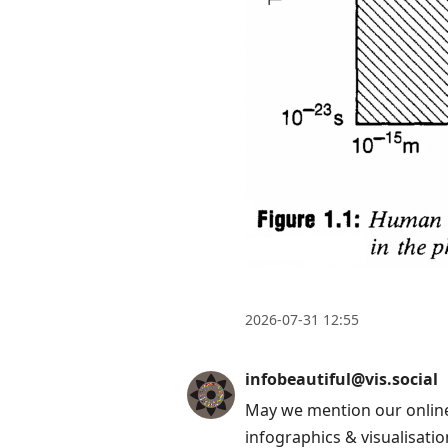
2026-07-31 12:55
infobeautiful@vis.social
May we mention our online
infographics & visualisatio