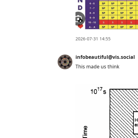
2026-07-31 14:55
infobeautiful@vis.social
This made us think