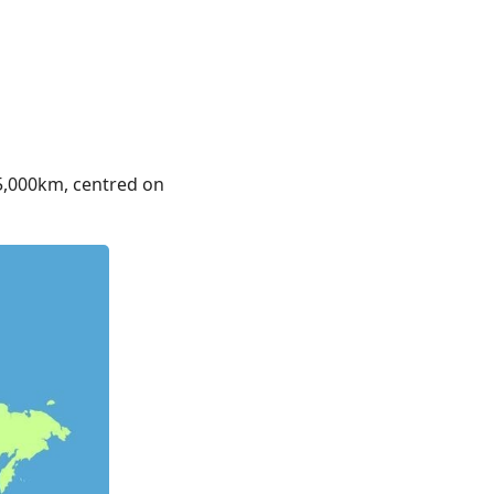
 5,000km, centred on