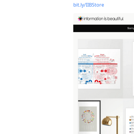
bit.ly/IIBStore