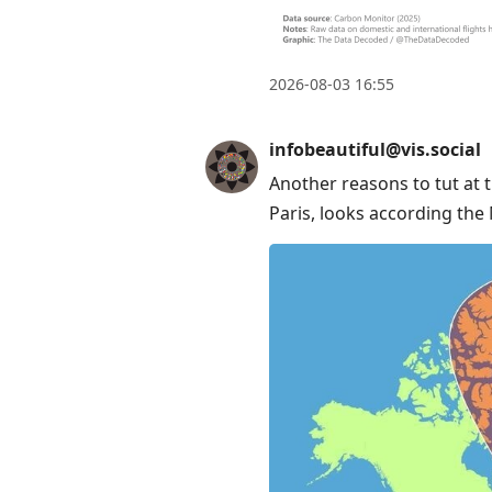
Enter
to
view
2026-08-03 16:55
conversation
infobeautiful@vis.social
Another reasons to tut at 
Paris, looks according th