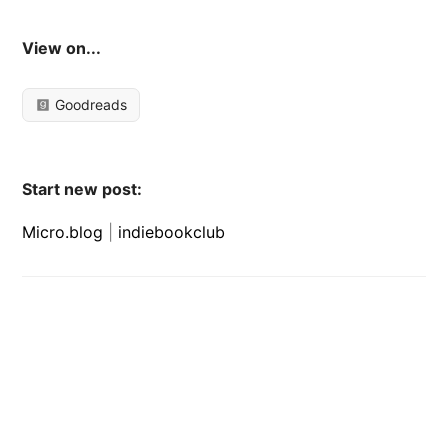
View on...
Goodreads
Start new post:
Micro.blog
|
indiebookclub