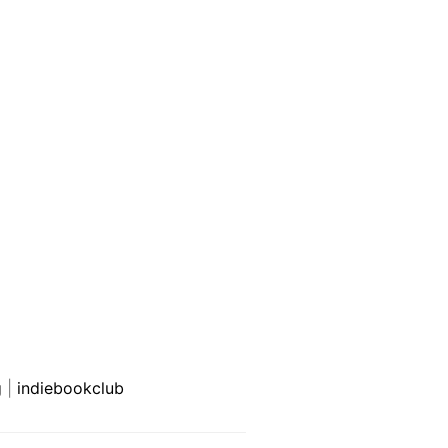
g
|
indiebookclub