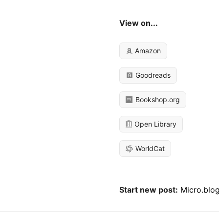
View on...
Amazon
Goodreads
Bookshop.org
Open Library
WorldCat
Start new post:
Micro.blo