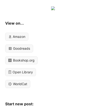
View on...
Amazon
Goodreads
Bookshop.org
Open Library
WorldCat
Start new post: