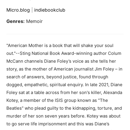
Micro.blog
|
indiebookclub
Genres:
Memoir
"American Mother is a book that will shake your soul
out."--Sting National Book Award-winning author Colum
McCann channels Diane Foley’s voice as she tells her
story, as the mother of American journalist Jim Foley – in
search of answers, beyond justice, found through
dogged, empathetic, spiritual enquiry. In late 2021, Diane
Foley sat at a table across from her son's killer, Alexanda
Kotey, a member of the ISIS group known as "The
Beatles" who plead guilty to the kidnapping, torture, and
murder of her son seven years before. Kotey was about
to go serve life imprisonment and this was Diane’s