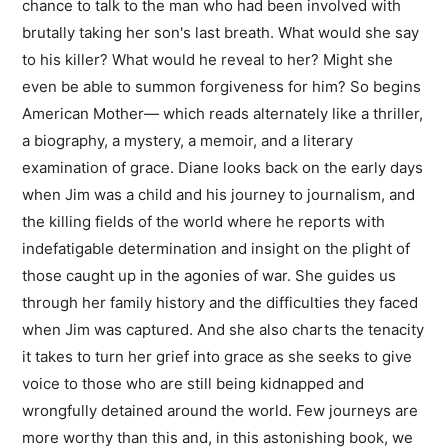
chance to talk to the man who had been involved with
brutally taking her son's last breath. What would she say
to his killer? What would he reveal to her? Might she
even be able to summon forgiveness for him? So begins
American Mother— which reads alternately like a thriller,
a biography, a mystery, a memoir, and a literary
examination of grace. Diane looks back on the early days
when Jim was a child and his journey to journalism, and
the killing fields of the world where he reports with
indefatigable determination and insight on the plight of
those caught up in the agonies of war. She guides us
through her family history and the difficulties they faced
when Jim was captured. And she also charts the tenacity
it takes to turn her grief into grace as she seeks to give
voice to those who are still being kidnapped and
wrongfully detained around the world. Few journeys are
more worthy than this and, in this astonishing book, we