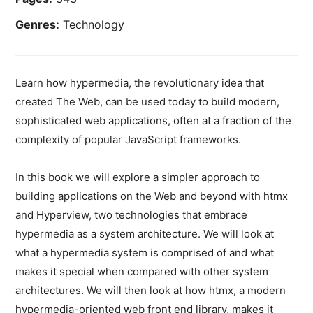
Genres:
Technology
Learn how hypermedia, the revolutionary idea that
created The Web, can be used today to build modern,
sophisticated web applications, often at a fraction of the
complexity of popular JavaScript frameworks.
In this book we will explore a simpler approach to
building applications on the Web and beyond with htmx
and Hyperview, two technologies that embrace
hypermedia as a system architecture. We will look at
what a hypermedia system is comprised of and what
makes it special when compared with other system
architectures. We will then look at how htmx, a modern
hypermedia-oriented web front end library, makes it