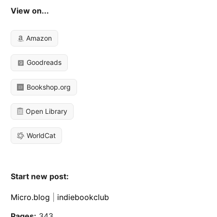
View on...
Amazon
Goodreads
Bookshop.org
Open Library
WorldCat
Start new post:
Micro.blog
|
indiebookclub
Pages:
343