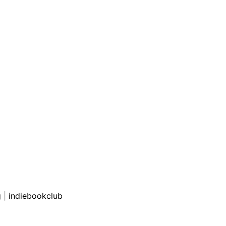
g
|
indiebookclub