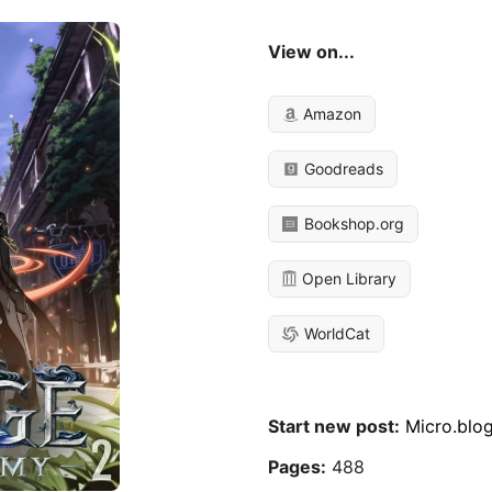
View on...
Amazon
Goodreads
Bookshop.org
Open Library
WorldCat
Start new post:
Micro.blo
Pages:
488