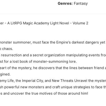
Genres:
Fantasy
r - A LitRPG Magic Academy Light Novel - Volume 2
onster summoner, must face the Empire's darkest dangers yet 
o chaos.
s resurrection and a secret organization manipulating events f
st for a lost book of monster-summoning lore.
rt of the mystery, he discovers that the lines between friend a
gined.
emy Life, the Imperial City, and New Threats Unravel the myst
sh powerful new monsters and craft unique strategies to face t
ies and uncover the true motives of those around him!