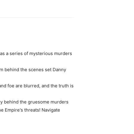
as a series of mysterious murders
rom behind the scenes set Danny
nd foe are blurred, and the truth is
ery behind the gruesome murders
he Empire's threats! Navigate