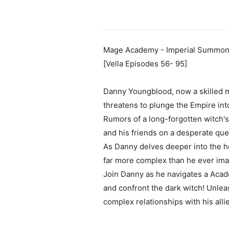
Mage Academy - Imperial Summone
[Vella Episodes 56- 95]
Danny Youngblood, now a skilled m
threatens to plunge the Empire int
Rumors of a long-forgotten witch'
and his friends on a desperate que
As Danny delves deeper into the hea
far more complex than he ever ima
Join Danny as he navigates a Acad
and confront the dark witch! Unlea
complex relationships with his all