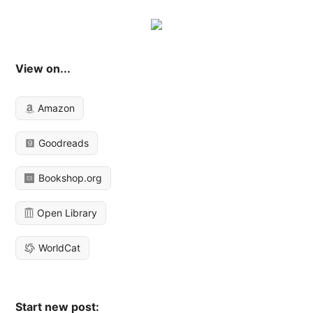
View on...
Amazon
Goodreads
Bookshop.org
Open Library
WorldCat
Start new post: