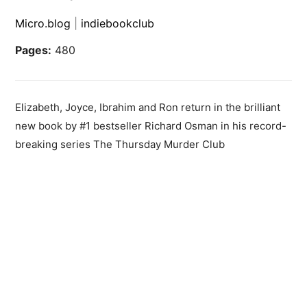
Micro.blog
|
indiebookclub
Pages:
480
Elizabeth, Joyce, Ibrahim and Ron return in the brilliant
new book by #1 bestseller Richard Osman in his record-
breaking series The Thursday Murder Club