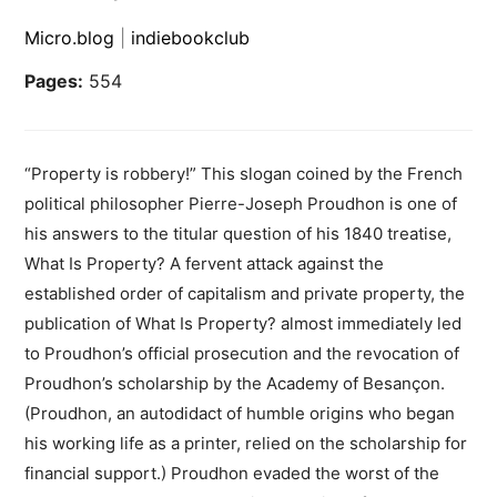
Micro.blog
|
indiebookclub
Pages:
554
“Property is robbery!” This slogan coined by the French
political philosopher Pierre-Joseph Proudhon is one of
his answers to the titular question of his 1840 treatise,
What Is Property? A fervent attack against the
established order of capitalism and private property, the
publication of What Is Property? almost immediately led
to Proudhon’s official prosecution and the revocation of
Proudhon’s scholarship by the Academy of Besançon.
(Proudhon, an autodidact of humble origins who began
his working life as a printer, relied on the scholarship for
financial support.) Proudhon evaded the worst of the