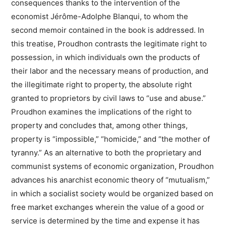
consequences thanks to the intervention of the
economist Jérôme-Adolphe Blanqui, to whom the
second memoir contained in the book is addressed. In
this treatise, Proudhon contrasts the legitimate right to
possession, in which individuals own the products of
their labor and the necessary means of production, and
the illegitimate right to property, the absolute right
granted to proprietors by civil laws to “use and abuse.”
Proudhon examines the implications of the right to
property and concludes that, among other things,
property is “impossible,” “homicide,” and “the mother of
tyranny.” As an alternative to both the proprietary and
communist systems of economic organization, Proudhon
advances his anarchist economic theory of “mutualism,”
in which a socialist society would be organized based on
free market exchanges wherein the value of a good or
service is determined by the time and expense it has