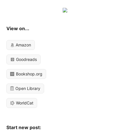
View on...
Amazon
Goodreads
Bookshop.org
Open Library
WorldCat
Start new post: