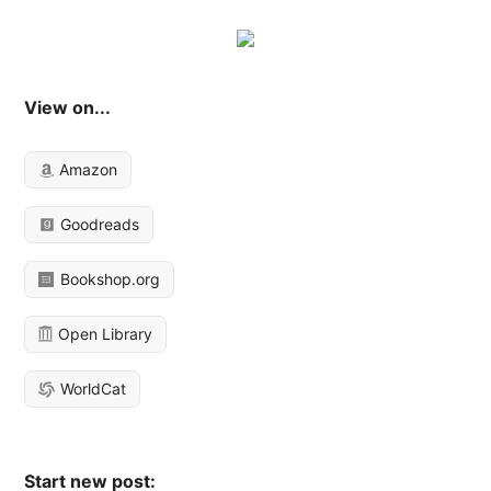
View on...
Amazon
Goodreads
Bookshop.org
Open Library
WorldCat
Start new post: