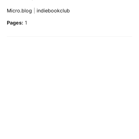
Micro.blog
|
indiebookclub
Pages:
1