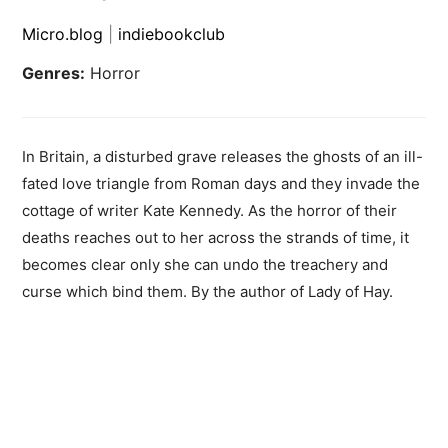
Micro.blog
|
indiebookclub
Genres:
Horror
In Britain, a disturbed grave releases the ghosts of an ill-
fated love triangle from Roman days and they invade the
cottage of writer Kate Kennedy. As the horror of their
deaths reaches out to her across the strands of time, it
becomes clear only she can undo the treachery and
curse which bind them. By the author of Lady of Hay.