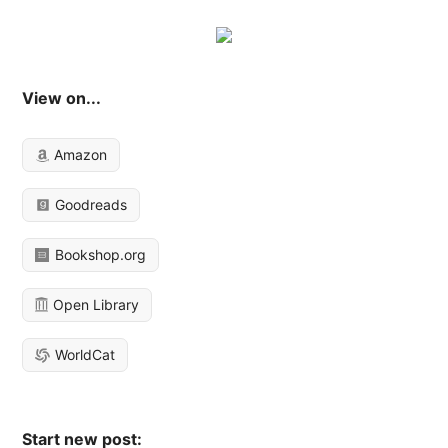
View on...
Amazon
Goodreads
Bookshop.org
Open Library
WorldCat
Start new post: