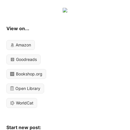
View on...
Amazon
Goodreads
Bookshop.org
Open Library
WorldCat
Start new post: