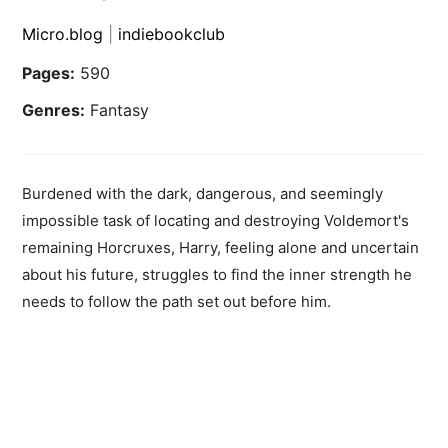
Micro.blog
|
indiebookclub
Pages:
590
Genres:
Fantasy
Burdened with the dark, dangerous, and seemingly
impossible task of locating and destroying Voldemort's
remaining Horcruxes, Harry, feeling alone and uncertain
about his future, struggles to find the inner strength he
needs to follow the path set out before him.