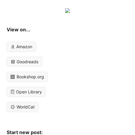
View on...
Amazon
Goodreads
Bookshop.org
Open Library
WorldCat
Start new post: