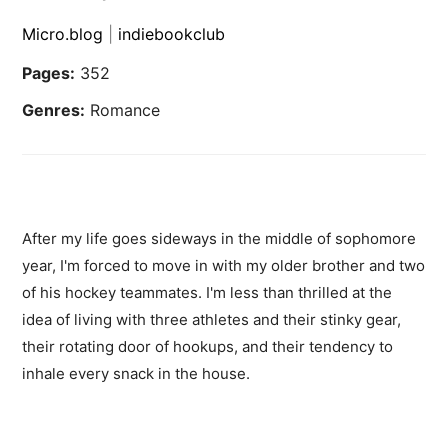
Micro.blog
|
indiebookclub
Pages:
352
Genres:
Romance
After my life goes sideways in the middle of sophomore
year, I'm forced to move in with my older brother and two
of his hockey teammates. I'm less than thrilled at the
idea of living with three athletes and their stinky gear,
their rotating door of hookups, and their tendency to
inhale every snack in the house.